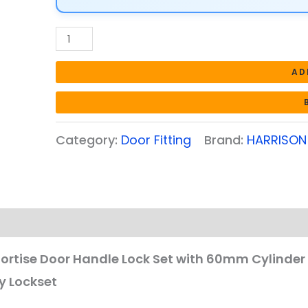
with
60mm
Cylinder
with
AD
3
computerized
Keys
Category:
Door Fitting
Brand:
HARRISON
|
CP
Matt
Finish
Door
Locks
for
Mortise Door Handle Lock Set with 60mm Cylinder 
Bedroom
y Lockset
Main
Door