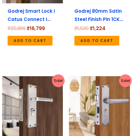
Godrej Smart Lock I
Godrej 80mm Satin
Catus Connect I…
Steel Finish Pin 1CK…
₹
20,999
₹
16,799
₹
1,530
₹
1,224
ADD TO CART
ADD TO CART
Original
Current
Original
Current
Sale!
Sale!
price
price
price
price
was:
is:
was:
is:
₹2,199.
₹1,970.
₹3,180.
₹2,544.