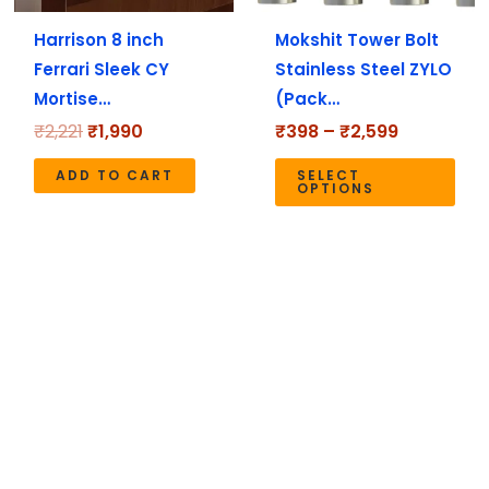
ma
Harrison 8 inch
Mokshit Tower Bolt
be
Ferrari Sleek CY
Stainless Steel ZYLO
cho
Mortise…
(Pack…
on
the
₹
2,221
₹
1,990
₹
398
–
₹
2,599
pro
ADD TO CART
SELECT
pag
OPTIONS