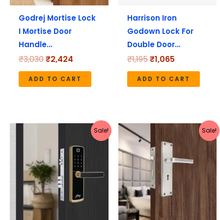
Godrej Mortise Lock
Harrison Iron
I Mortise Door
Godown Lock For
Handle…
Double Door…
₹
3,030
₹
2,424
₹
1,195
₹
1,065
ADD TO CART
ADD TO CART
Original
Current
Original
Current
Sale!
Sale!
price
price
price
price
was:
is:
was:
is:
₹21,999.
₹17,599.
₹1,737.
₹1,549.