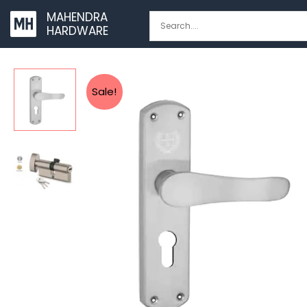
Skip
MAHENDRA
to
HARDWARE
content
Sale!