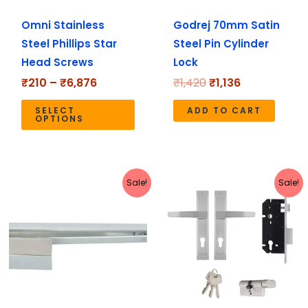
may
Omni Stainless
Godrej 70mm Satin
be
Steel Phillips Star
Steel Pin Cylinder
chosen
Head Screws
Lock
on
the
₹
210
–
₹
6,876
₹
1,420
₹
1,136
product
SELECT
ADD TO CART
page
OPTIONS
Original
Current
Original
Current
Sale!
Sale!
price
price
price
price
was:
is:
was:
is:
₹2,498.
₹2,235.
₹4,590.
₹3,672.