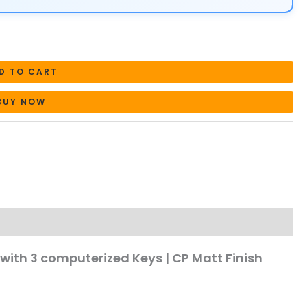
D TO CART
BUY NOW
with 3 computerized Keys | CP Matt Finish