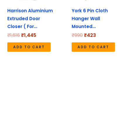
y
Harrison Aluminium
York 6 Pin Cloth
Extruded Door
Hanger Wall
sen
Closer ( For…
Mounted…
₹
1,616
₹
1,445
₹
990
₹
423
duct
ADD TO CART
ADD TO CART
e