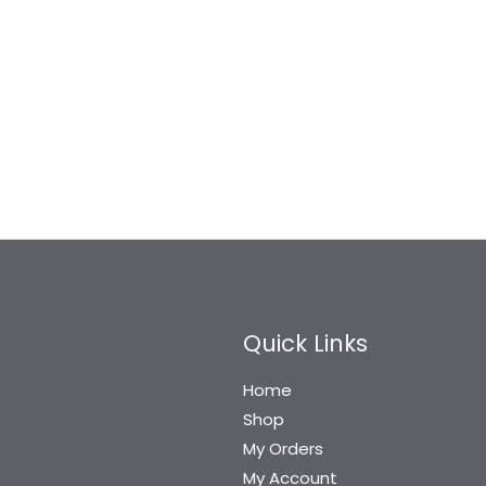
Quick Links
Home
Shop
My Orders
My Account