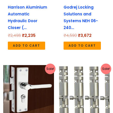
Harrison Aluminium
Godrej Locking
Automatic
Solutions and
Hydraulic Door
Systems NEH 06-
Closer (…
240…
₹
2,498
₹
2,235
₹
4,590
₹
3,672
ADD TO CART
ADD TO CART
Original
Current
Price
This
Sale!
Sale!
price
price
range:
pro
was:
is:
₹398
has
₹2,221.
₹1,990.
through
₹2,599
mult
vari
The
opt