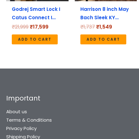
Godrej Smart Lock I
Harrison 8 inch May
Catus Connect I…
Bach Sleek KY…
₹
21,999
₹
17,599
₹
1,737
₹
1,549
ADD TO CART
ADD TO CART
Important
About us
Terms & Conditions
Privacy Policy
Shipping Policy