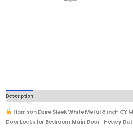
Description
Harrison Dzire Sleek White Metal 8 inch CY 
Door Locks for Bedroom Main Door | Heavy Dut