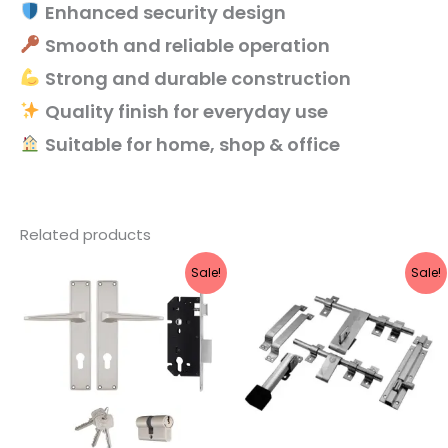
Enhanced security design
Smooth and reliable operation
Strong and durable construction
Quality finish for everyday use
Suitable for home, shop & office
Related products
Original
Current
Original
Current
Sale!
Sale!
price
price
price
price
was:
is:
was:
is:
₹3,460.
₹2,768.
₹974.
₹869.