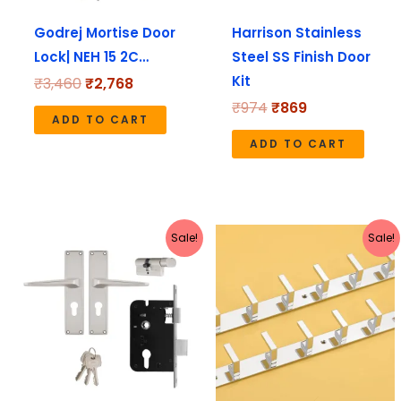
Godrej Mortise Door
Harrison Stainless
Lock| NEH 15 2C…
Steel SS Finish Door
Kit
₹
3,460
₹
2,768
₹
974
₹
869
ADD TO CART
ADD TO CART
Original
Current
Original
Current
Sale!
Sale!
price
price
price
price
was:
is:
was:
is:
₹4,170.
₹3,336.
₹1,799.
₹625.