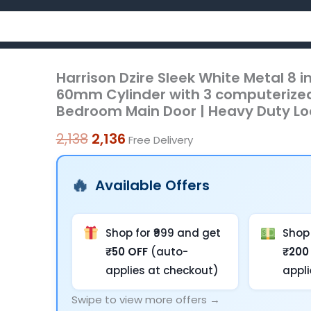
Harrison Dzire Sleek White Metal 8 
Harrison
Original
Current
60mm Cylinder with 3 computerized 
Dzire
price
price
Bedroom Main Door | Heavy Duty Lo
Sleek
was:
is:
White
2,138
2,136
Free Delivery
Metal
₹2,138.
₹2,136.
8
Available Offers
inch
CY
Mortise
Shop for ₹999 and get
Shop 
Door
₹50 OFF
(auto-
₹200
Handle
applies at checkout)
appl
Lock
Swipe to view more offers →
Set