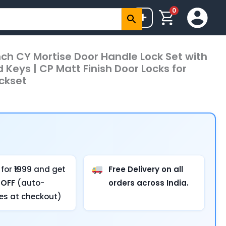
0
+
inch CY Mortise Door Handle Lock Set with
Keys | CP Matt Finish Door Locks for
ckset
for ₹1999 and get
Free Delivery on all
 OFF
(auto-
orders across India.
ies at checkout)