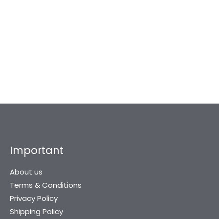
Harrison Stainless
Harrison Tesla-1081
Steel SS Finish Door
Sleek White Metal 8
Kit
inch…
974
869
2,034
2,032
Important
About us
Terms & Conditions
Privacy Policy
Shipping Policy