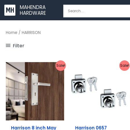
Skip
MAHENDRA
to
HARDWARE
content
Home
/ HARRISON
Filter
Original
Current
Original
Current
Sale!
Sale!
price
price
price
price
was:
is:
was:
is:
₹1,737.
₹1,549.
₹368.
₹319.
Harrison 8 inch May
Harrison 0657