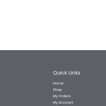
Harrison Tesla-1083
Harrison Thar 101800
Sleek White Metal 8
Sleek Stainless
inch…
Steel 8…
2,639
2,638
1,443
1,442
Quick Links
Home
Shop
My Orders
My Account