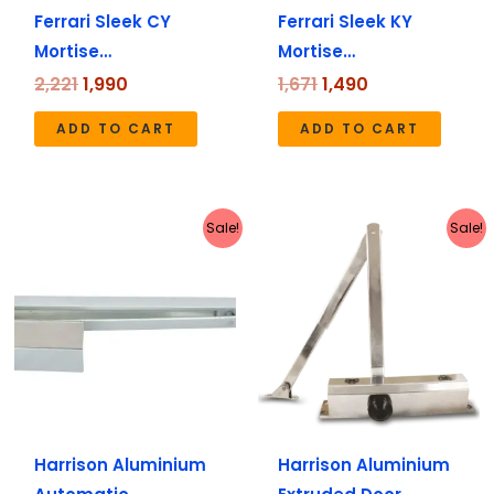
Ferrari Sleek CY
Ferrari Sleek KY
Mortise…
Mortise…
2,221
1,990
1,671
1,490
ADD TO CART
ADD TO CART
Original
Current
Original
Current
Sale!
Sale!
price
price
price
price
was:
is:
was:
is:
₹2,498.
₹2,235.
₹1,616.
₹1,445.
Harrison Aluminium
Harrison Aluminium