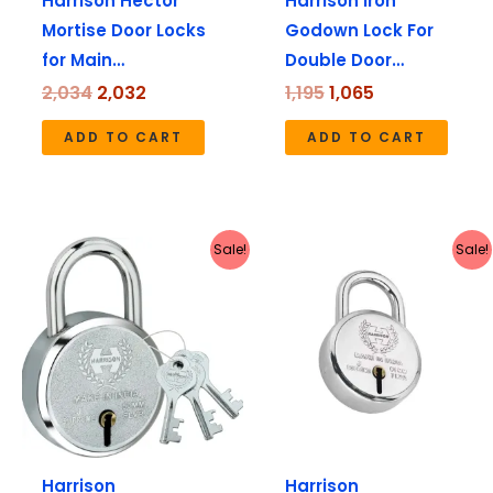
Harrison Hector
Harrison Iron
Mortise Door Locks
Godown Lock For
for Main…
Double Door…
2,034
2,032
1,195
1,065
ADD TO CART
ADD TO CART
Original
Current
Original
Current
Sale!
Sale!
price
price
price
price
was:
is:
was:
is:
₹112.
₹111.
₹180.
₹179.
Harrison
Harrison