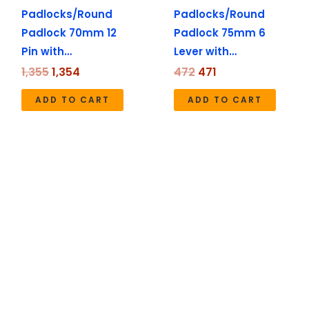
Padlocks/Round
Padlocks/Round
Padlock 70mm 12
Padlock 75mm 6
Pin with…
Lever with…
1,355
1,354
472
471
ADD TO CART
ADD TO CART
Original
Current
Original
Current
price
price
price
price
was:
is:
was:
is:
₹1,724.
₹1,722.
₹1,990.
₹1,490.