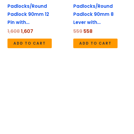
Padlocks/Round
Padlocks/Round
Padlock 90mm 12
Padlock 90mm 8
Pin with…
Lever with…
1,608
1,607
559
558
ADD TO CART
ADD TO CART
Original
Current
Original
Current
price
price
price
price
was:
is:
was:
is:
₹2,199.
₹2,198.
₹1,737.
₹1,736.