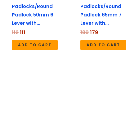
Padlocks/Round
Padlocks/Round
Padlock 50mm 6
Padlock 65mm 7
Lever with…
Lever with…
112
111
180
179
ADD TO CART
ADD TO CART
Price
range:
₹260
through
₹570