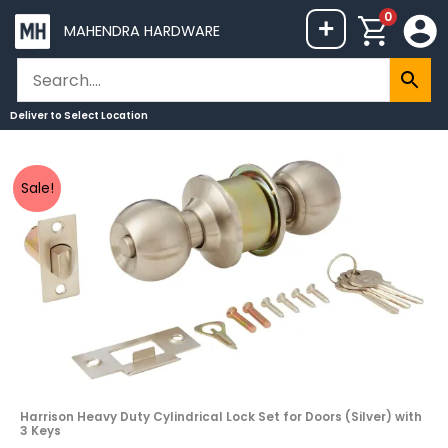
Skip
0
+
MAHENDRA HARDWARE
to
content
Deliver to
Select Location
Harrison
Original
Current
Sale!
Heavy
price
price
Duty
was:
is:
Cylindrical
₹1,113.
₹999.
Lock
Set
for
Doors
(Silver)
with
Harrison Heavy Duty Cylindrical Lock Set for Doors (Silver) with
3
3 Keys
Keys