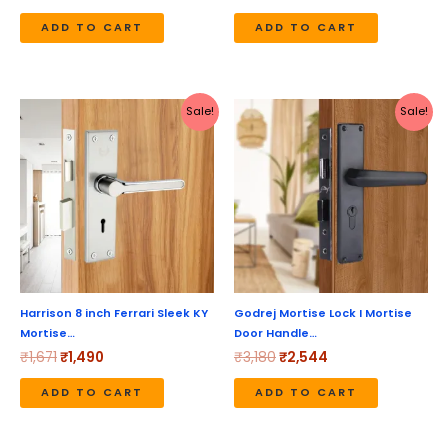
ADD TO CART
ADD TO CART
Original
Current
Original
Current
Sale!
Sale!
price
price
price
price
was:
is:
was:
is:
₹1,671.
₹1,490.
₹3,180.
₹2,544.
Harrison 8 inch Ferrari Sleek KY
Godrej Mortise Lock I Mortise
Mortise…
Door Handle…
₹
1,671
₹
1,490
₹
3,180
₹
2,544
ADD TO CART
ADD TO CART