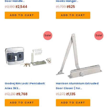
Door Handle…
Hooks Hanger…
₹
3,180
₹
2,544
₹
1,799
₹
625
ADD TO CART
ADD TO CART
Original
Current
Original
Current
Sale!
Sale!
price
price
price
price
was:
is:
was:
is:
₹12,210.
₹9,768.
₹1,272.
₹1,135.
Godrej Rim Lock I Pentabolt
Harrison Aluminium Extruded
Aries 3KS…
Door Closer ( For…
₹
12,210
₹
9,768
₹
1,272
₹
1,135
ADD TO CART
ADD TO CART