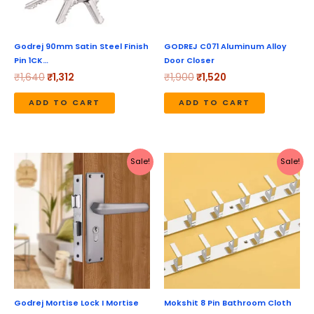
Godrej 90mm Satin Steel Finish
GODREJ C071 Aluminum Alloy
Pin 1CK…
Door Closer
₹
1,640
₹
1,312
₹
1,900
₹
1,520
ADD TO CART
ADD TO CART
Original
Current
Original
Current
Sale!
Sale!
price
price
price
price
was:
is:
was:
is:
₹3,180.
₹2,544.
₹1,799.
₹625.
Godrej Mortise Lock I Mortise
Mokshit 8 Pin Bathroom Cloth