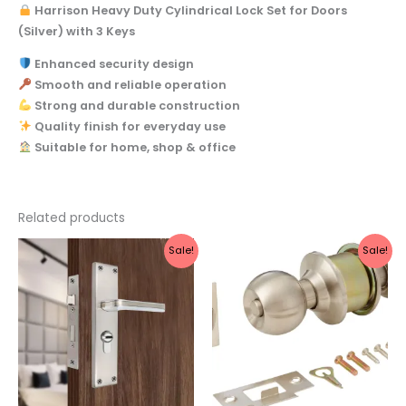
Harrison Heavy Duty Cylindrical Lock Set for Doors
(Silver) with 3 Keys
Enhanced security design
Smooth and reliable operation
Strong and durable construction
Quality finish for everyday use
Suitable for home, shop & office
Related products
Original
Current
Original
Current
Sale!
Sale!
price
price
price
price
was:
is:
was:
is:
₹2,199.
₹1,970.
₹1,003.
₹899.