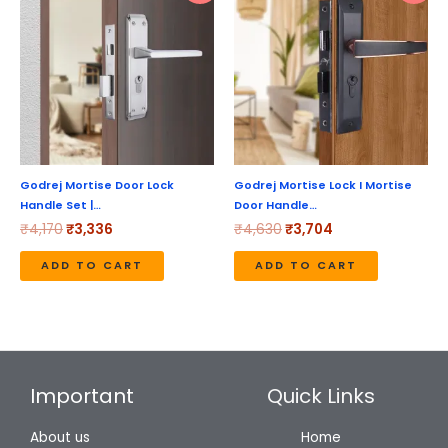
was:
is:
was:
is:
₹4,170.
₹3,336.
₹4,630.
₹3,704.
Godrej Mortise Door Lock
Godrej Mortise Lock I Mortise
Handle Set |…
Door Handle…
₹
4,170
₹
3,336
₹
4,630
₹
3,704
ADD TO CART
ADD TO CART
Important
Quick Links
About us
Home