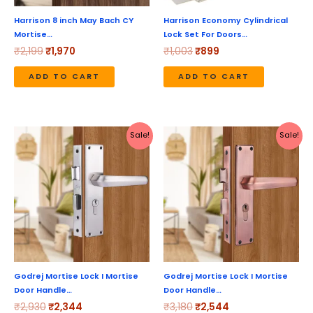
Harrison 8 inch May Bach CY
Harrison Economy Cylindrical
Mortise…
Lock Set For Doors…
₹
2,199
₹
1,970
₹
1,003
₹
899
ADD TO CART
ADD TO CART
Original
Current
Original
Current
Sale!
Sale!
price
price
price
price
was:
is:
was:
is:
₹2,930.
₹2,344.
₹3,180.
₹2,544.
Godrej Mortise Lock I Mortise
Godrej Mortise Lock I Mortise
Door Handle…
Door Handle…
₹
2,930
₹
2,344
₹
3,180
₹
2,544