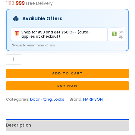
1,113
999
Free Delivery
quantity
Available Offers
Shop for ₹999 and get
₹50 OFF
(auto-
Shop for
applies at checkout)
applies 
Swipe to view more offers →
ADD TO CART
BUY NOW
Categories:
Door Fitting
,
Locks
Brand:
HARRISON
Description