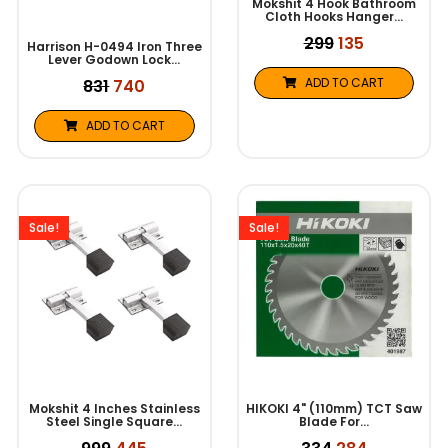
Mokshit 4 Hook Bathroom
Cloth Hooks Hanger…
299
135
Harrison H-0494 Iron Three
Lever Godown Lock…
ADD TO CART
831
740
ADD TO CART
Original
Current
Original
Current
price
price
price
price
was:
is:
was:
is:
Sale!
Sale!
₹999.
₹445.
₹334.
₹284.
Mokshit 4 Inches Stainless
HIKOKI 4" (110mm) TCT Saw
Steel Single Square…
Blade For…