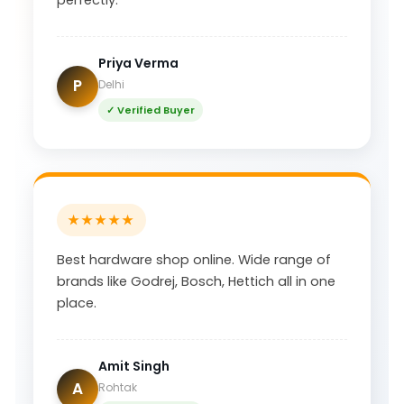
Priya Verma
P
Delhi
✓ Verified Buyer
★★★★★
Best hardware shop online. Wide range of
brands like Godrej, Bosch, Hettich all in one
place.
Amit Singh
A
Rohtak