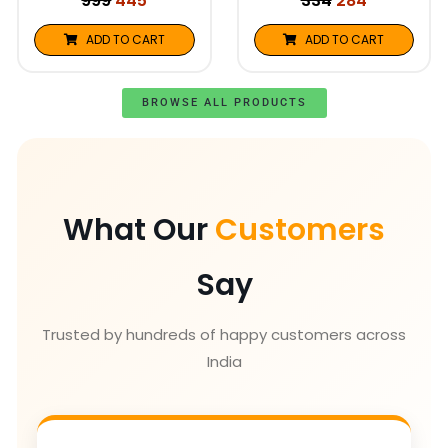
999
445
334
284
ADD TO CART
ADD TO CART
BROWSE ALL PRODUCTS
What Our
Customers
Say
Trusted by hundreds of happy customers across
India