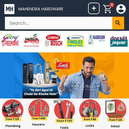
Skip
0
+
MAHENDRA HARDWARE
to
content
Faucets
Locks
Plumbing
Decor
Tools