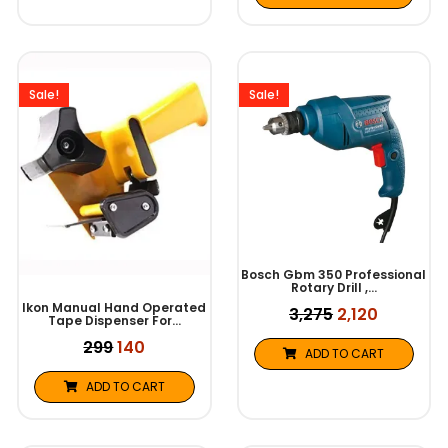
Original
Current
Original
Current
price
price
price
price
was:
is:
was:
is:
Sale!
Sale!
₹299.
₹140.
₹3,275.
₹2,120.
Bosch Gbm 350 Professional
Rotary Drill ,…
Ikon Manual Hand Operated
3,275
2,120
Tape Dispenser For…
299
140
ADD TO CART
ADD TO CART