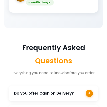
✓ Verified Buyer
Frequently Asked
Questions
Everything you need to know before you order
+
Do you offer Cash on Delivery?
Yes, COD is available on most products