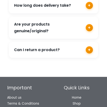
across India.
+
How long does delivery take?
Orders are usually delivered within 3-7
business days depending on your location.
Are your products
+
genuine/original?
Yes, we only sell genuine products sourced
directly from authorized brand distributors.
+
Can I return a product?
Yes, we offer a 7-day easy return policy on
eligible products.
Important
Quick Links
About us
Home
Terms & Conditions
Shop