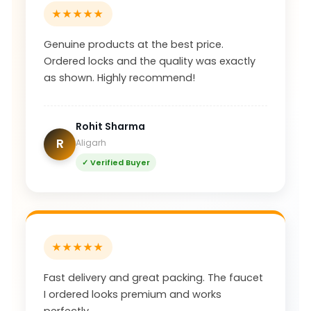
★★★★★
Genuine products at the best price.
Ordered locks and the quality was exactly
as shown. Highly recommend!
Rohit Sharma
R
Aligarh
✓ Verified Buyer
★★★★★
Fast delivery and great packing. The faucet
I ordered looks premium and works
perfectly.