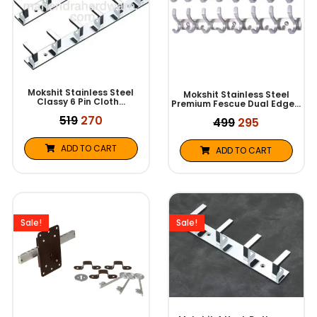
Mokshit Stainless Steel
Mokshit Stainless Steel
Classy 6 Pin Cloth…
Premium Fescue Dual Edge…
519
270
499
295
ADD TO CART
ADD TO CART
Original
Current
Original
Current
price
price
price
price
was:
is:
was:
is:
Sale!
Sale!
₹831.
₹740.
₹299.
₹135.