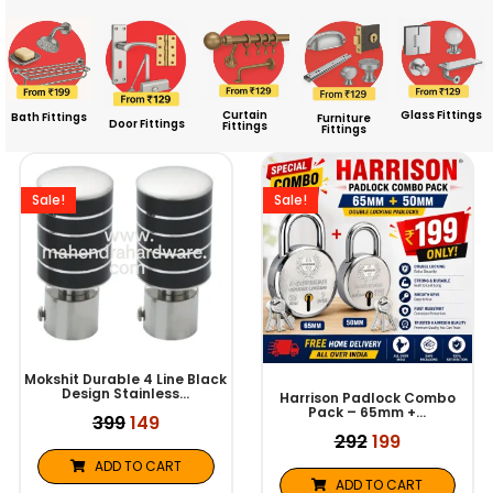
Curtain
Glass Fittings
Bath Fittings
Furniture
Door Fittings
Fittings
Fittings
Original
Current
Original
Current
price
price
price
price
was:
is:
was:
is:
Sale!
Sale!
₹399.
₹149.
₹292.
₹199.
Mokshit Durable 4 Line Black
Design Stainless…
Harrison Padlock Combo
Pack – 65mm +…
399
149
292
199
ADD TO CART
ADD TO CART