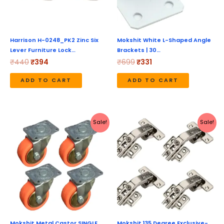
Harrison H-0248_PK2 Zinc Six
Mokshit White L-Shaped Angle
Lever Furniture Lock…
Brackets | 30…
₹
440
₹
394
₹
699
₹
331
ADD TO CART
ADD TO CART
Original
Current
Original
Current
Sale!
Sale!
price
price
price
price
was:
is:
was:
is:
₹598.
₹288.
₹899.
₹589.
Mokshit Metal Castor SINGLE
Mokshit 135 Degree Exclusive-