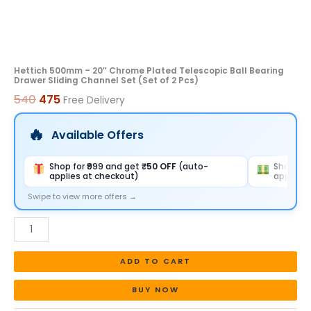
Set
(Set
of
2
Hettich 500mm – 20″ Chrome Plated Telescopic Ball Bearing
Drawer Sliding Channel Set (Set of 2 Pcs)
Pcs)
540
475
Free Delivery
quantity
Available Offers
Shop for ₹999 and get
₹50 OFF
(auto-
Shop for
applies at checkout)
applies 
Swipe to view more offers →
ADD TO CART
BUY NOW