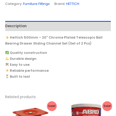
Category:
Furniture Fittings
Brand:
HETTICH
Description
Hettich 500mm – 20″ Chrome Plated Telescopic Ball
Bearing Drawer Sliding Channel Set (Set of 2 Pcs)
Quality construction
Durable design
Easy to use
Reliable performance
Built to last
Related products
Original
Current
Original
Current
Sale!
Sale!
price
price
price
price
was:
is:
was:
is: