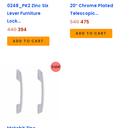
0248_PK2 Zinc Six
20″ Chrome Plated
Lever Furniture
Telescopic…
Lock…
540
475
440
394
ADD TO CART
ADD TO CART
Price
This
Sale!
range:
product
₹159
has
through
₹579
multiple
variants.
The
options
may