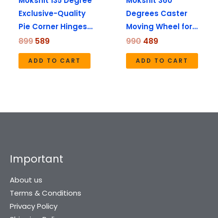
Mokshit 135 Degree
Mokshit 360
Exclusive-Quality
Degrees Caster
Pie Corner Hinges…
Moving Wheel for…
899
589
990
489
ADD TO CART
ADD TO CART
Important
About us
Terms & Conditions
Privacy Policy