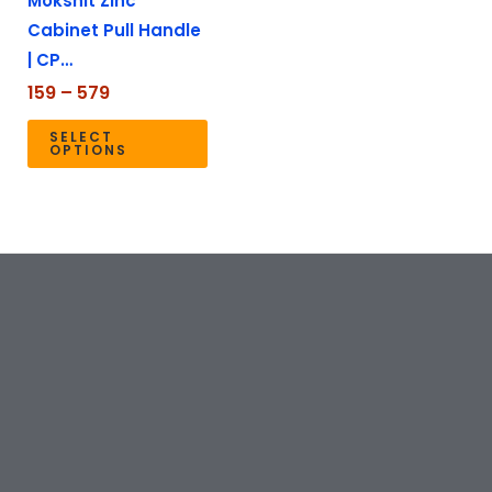
Mokshit Zinc
be
Cabinet Pull Handle
chosen
| CP…
on
the
159
–
579
product
SELECT
page
OPTIONS