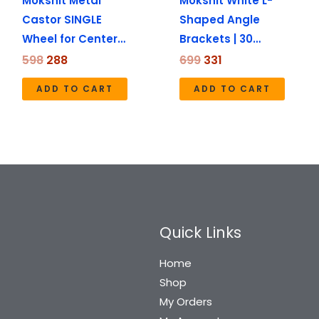
Mokshit Metal
Mokshit White L-
Castor SINGLE
Shaped Angle
Wheel for Center…
Brackets | 30…
598
288
699
331
ADD TO CART
ADD TO CART
Quick Links
Home
Shop
My Orders