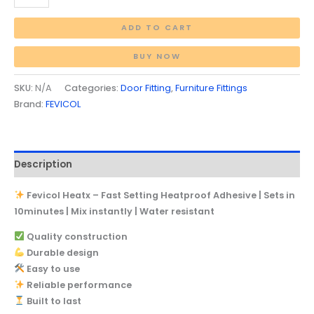
ADD TO CART
BUY NOW
SKU:
N/A
Categories:
Door Fitting
,
Furniture Fittings
Brand:
FEVICOL
Description
Fevicol Heatx – Fast Setting Heatproof Adhesive | Sets in
10minutes | Mix instantly | Water resistant
Quality construction
Durable design
Easy to use
Reliable performance
Built to last