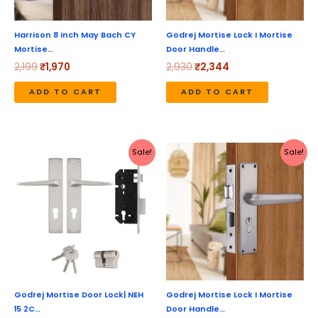
Harrison 8 inch May Bach CY
Godrej Mortise Lock I Mortise
Mortise…
Door Handle…
2,199
₹
1,970
2,930
₹
2,344
ADD TO CART
ADD TO CART
Original
Current
Original
Current
Sale!
Sale!
price
price
price
price
was:
is:
was:
is:
₹3,460.
₹2,768.
₹3,180.
₹2,544.
Godrej Mortise Door Lock| NEH
Godrej Mortise Lock I Mortise
15 2C…
Door Handle…