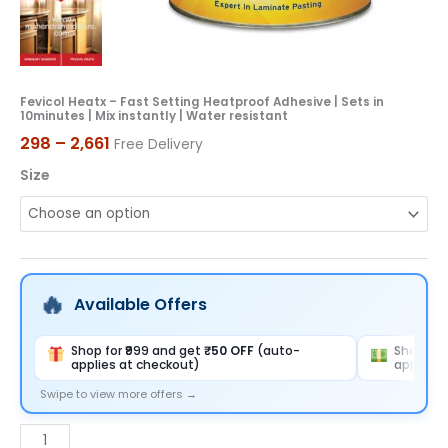
Mix
instantly
|
Water
Fevicol Heatx – Fast Setting Heatproof Adhesive | Sets in
10minutes | Mix instantly | Water resistant
resistant
298
–
2,661
Free Delivery
quantity
Size
Available Offers
Shop for ₹999 and get
₹50 OFF
(auto-
Shop for
applies at checkout)
applies 
Swipe to view more offers →