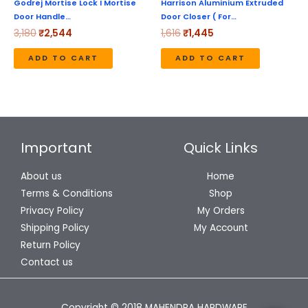
Godrej Mortise Lock I Mortise
Harrison Aluminium Extruded
Door Handle…
Door Closer ( For…
3,180
₹
2,544
1,616
₹
1,445
ADD TO CART
ADD TO CART
Important
Quick Links
About us
Home
Terms & Conditions
Shop
Privacy Policy
My Orders
Shipping Policy
My Account
Return Policy
Contact us
Copyright © 2018 MAHENDRA HARDWARE