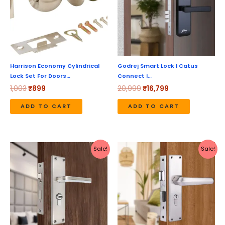
Harrison Economy Cylindrical
Godrej Smart Lock I Catus
Lock Set For Doors…
Connect I…
1,003
₹
899
20,999
₹
16,799
ADD TO CART
ADD TO CART
Original
Current
Original
Current
Sale!
Sale!
price
price
price
price
was:
is:
was:
is:
₹2,199.
₹1,970.
₹2,930.
₹2,344.