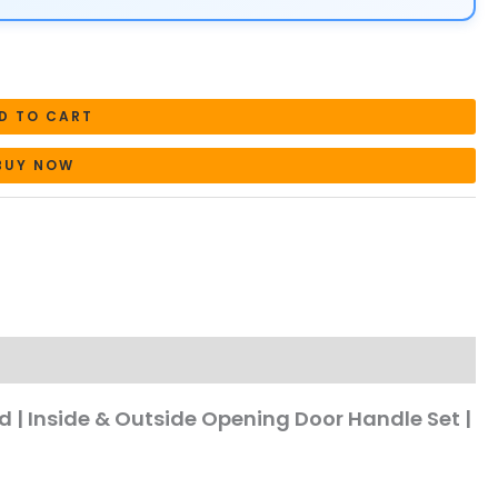
D TO CART
BUY NOW
ed | Inside & Outside Opening Door Handle Set |