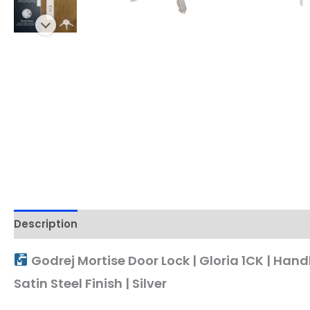
Description
Godrej Mortise Door Lock | Gloria 1CK | Hand
Satin Steel Finish | Silver