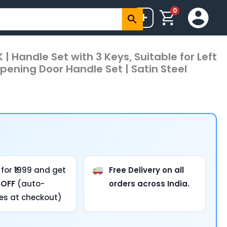
0
+
 | Handle Set with 3 Keys, Suitable for Left
pening Door Handle Set | Satin Steel
for ₹1999 and get
Free Delivery on all
 OFF
(auto-
orders across India.
ies at checkout)