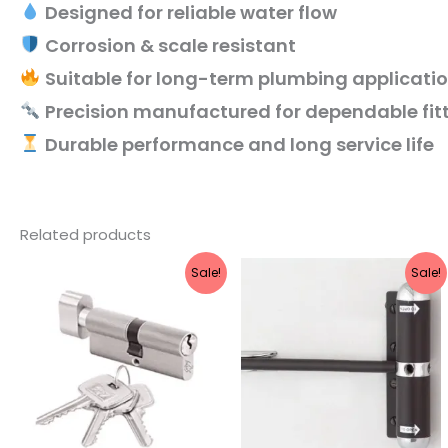
Designed for reliable water flow
Corrosion & scale resistant
Suitable for long-term plumbing applicati
Precision manufactured for dependable fit
Durable performance and long service life
Related products
Original
Current
Original
Current
Sale!
Sale!
price
price
price
price
was:
is:
was:
is:
₹1,460.
₹1,168.
₹355.
₹280.