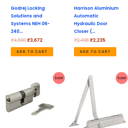
Godrej Locking
Harrison Aluminium
Solutions and
Automatic
Systems NEH 06-
Hydraulic Door
240…
Closer (…
₹
4,590
₹
3,672
₹
2,498
₹
2,235
ADD TO CART
ADD TO CART
Original
Current
Original
Current
Sale!
Sale!
price
price
price
price
was:
is:
was:
is:
₹1,420.
₹1,136.
₹1,272.
₹1,135.