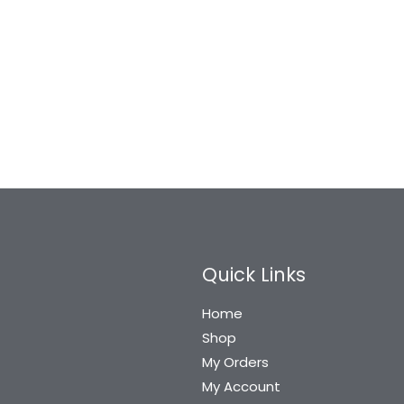
Quick Links
Home
Shop
My Orders
My Account