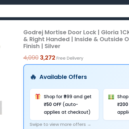
Godrej Mortise Door Lock | Gloria 1CK
Godrej
Original
Current
& Right Handed | Inside & Outside O
Mortise
price
price
Finish | Silver
Door
was:
is:
Lock
4,090
3,272
Free Delivery
|
₹4,090.
₹3,272.
Gloria
Available Offers
1CK
|
Handle
Shop for ₹999 and get
Shop 
Set
₹50 OFF
(auto-
₹200
with
applies at checkout)
appl
3
Swipe to view more offers →
Keys,