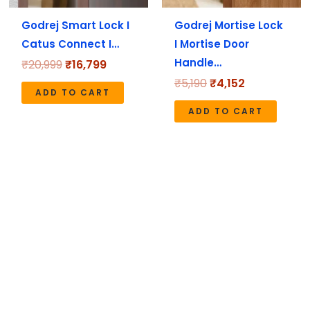
Godrej Smart Lock I
Godrej Mortise Lock
Catus Connect I…
I Mortise Door
Handle…
₹
20,999
₹
16,799
₹
5,190
₹
4,152
ADD TO CART
ADD TO CART