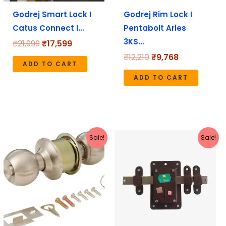
Godrej Smart Lock I
Godrej Rim Lock I
Catus Connect I…
Pentabolt Aries
3KS…
₹
21,999
₹
17,599
₹
12,210
₹
9,768
ADD TO CART
ADD TO CART
Original
Current
Original
Current
Sale!
Sale!
price
price
price
price
was:
is:
was:
is:
₹1,113.
₹999.
₹831.
₹740.