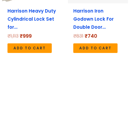
Harrison Heavy Duty
Harrison Iron
Cylindrical Lock Set
Godown Lock For
for…
Double Door…
₹
1,113
₹
999
₹
831
₹
740
ADD TO CART
ADD TO CART