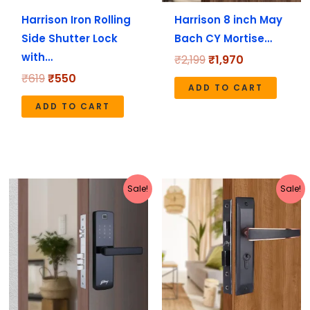
Harrison Iron Rolling
Harrison 8 inch May
Side Shutter Lock
Bach CY Mortise…
with…
₹
2,199
₹
1,970
₹
619
₹
550
ADD TO CART
ADD TO CART
Original
Current
Original
Current
Sale!
Sale!
price
price
price
price
was:
is:
was:
is:
₹20,999.
₹16,799.
₹5,190.
₹4,152.