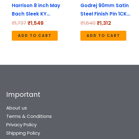
Harrison 8 inch May
Godrej 90mm Satin
Bach Sleek KY…
Steel Finish Pin 1CK…
₹
1,737
₹
1,549
₹
1,640
₹
1,312
ADD TO CART
ADD TO CART
Important
About us
Terms & Conditions
Privacy Policy
Shipping Policy