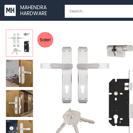
Skip
MAHENDRA
to
HARDWARE
content
Sale!