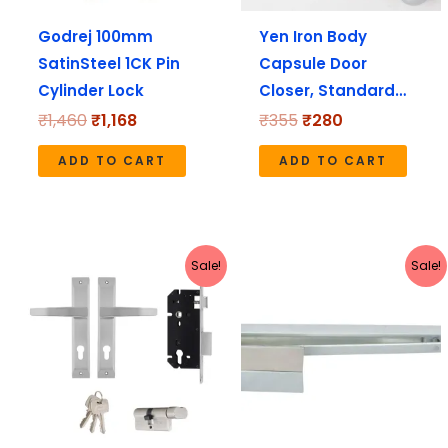
Godrej 100mm
Yen Iron Body
SatinSteel 1CK Pin
Capsule Door
Cylinder Lock
Closer, Standard…
₹
1,460
₹
1,168
₹
355
₹
280
ADD TO CART
ADD TO CART
Original
Current
Original
Current
Sale!
Sale!
price
price
price
price
was:
is:
was:
is:
₹4,590.
₹3,672.
₹2,498.
₹2,235.