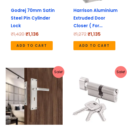
Godrej 70mm Satin
Harrison Aluminium
Steel Pin Cylinder
Extruded Door
Lock
Closer ( For…
₹
1,420
₹
1,136
₹
1,272
₹
1,135
ADD TO CART
ADD TO CART
Original
Current
Original
Current
Sale!
Sale!
price
price
price
price
was:
is:
was:
is:
₹1,737.
₹1,549.
₹1,640.
₹1,312.