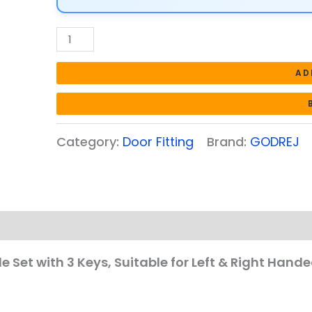
Suitable
for
Left
&
AD
Right
Handed
|
Category:
Door Fitting
Brand:
GODREJ
Inside
&
Outside
Opening
Door
Handle
Set
le Set with 3 Keys, Suitable for Left & Right Hand
|
Satin
Steel