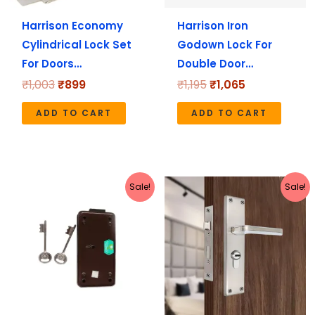
Harrison Economy
Harrison Iron
Cylindrical Lock Set
Godown Lock For
For Doors…
Double Door…
₹
1,003
₹
899
₹
1,195
₹
1,065
ADD TO CART
ADD TO CART
Original
Current
Original
Current
Sale!
Sale!
price
price
price
price
was:
is:
was:
is:
₹619.
₹550.
₹2,199.
₹1,970.