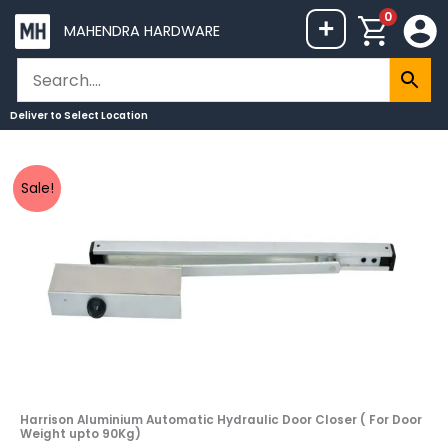
Skip
0
+
MAHENDRA HARDWARE
to
content
Deliver to
Select Location
Harrison
Original
Current
Sale!
Aluminium
price
price
Automatic
was:
is:
Hydraulic
₹2,498.
₹2,235.
Door
Closer
(
For
Door
Weight
upto
Harrison Aluminium Automatic Hydraulic Door Closer ( For Door
Weight upto 90Kg)
90Kg)