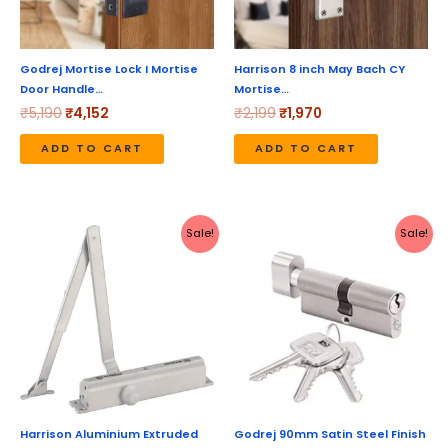
Godrej Mortise Lock I Mortise
Harrison 8 inch May Bach CY
Door Handle…
Mortise…
₹
5,190
₹
4,152
₹
2,199
₹
1,970
ADD TO CART
ADD TO CART
Original
Current
Original
Current
Sale!
Sale!
price
price
price
price
was:
is:
was:
is:
₹1,272.
₹1,135.
₹1,640.
₹1,312.
Harrison Aluminium Extruded
Godrej 90mm Satin Steel Finish