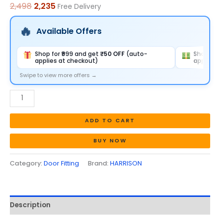
2,498
2,235
Free Delivery
quantity
Available Offers
Shop for ₹999 and get
₹50 OFF
(auto-
Shop for
applies at checkout)
applies 
Swipe to view more offers →
ADD TO CART
BUY NOW
Category:
Door Fitting
Brand:
HARRISON
Description