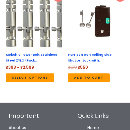
product
₹398
was:
is:
through
₹619.
₹550.
has
₹2,599
multiple
variants.
The
options
may
be
Mokshit Tower Bolt Stainless
Harrison Iron Rolling Side
Steel ZYLO (Pack…
Shutter Lock with…
chosen
₹
398
–
₹
2,599
₹
619
₹
550
on
the
SELECT OPTIONS
ADD TO CART
product
page
Important
Quick Links
About us
Home