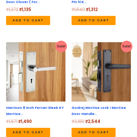
Door Closer ( For…
Pin 1CK…
₹
1,272
₹
1,135
₹
1,640
₹
1,312
ADD TO CART
ADD TO CART
Original
Current
Original
Current
Sale!
Sale!
price
price
price
price
was:
is:
was:
is:
₹1,671.
₹1,490.
₹3,180.
₹2,544.
Harrison 8 inch Ferrari Sleek KY
Godrej Mortise Lock I Mortise
Mortise…
Door Handle…
₹
1,671
₹
1,490
₹
3,180
₹
2,544
ADD TO CART
ADD TO CART