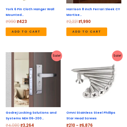
York 6 Pin Cloth Hanger Wall
Harrison 8 inch Ferrari Sleek CY
Mounted…
Mortise…
₹
990
₹
423
₹
2,221
₹
1,990
ADD TO CART
ADD TO CART
Original
Current
Price
This
Sale!
Sale!
price
price
range:
produc
was:
is:
₹210
₹4,080.
₹3,264.
through
has
₹6,876
multipl
variant
The
option
may
be
Godrej Locking Solutions and
Omni Stainless Steel Phillips
Systems NEH 06-200…
Star Head Screws
chose
₹
4,080
₹
3,264
₹
210
–
₹
6,876
on