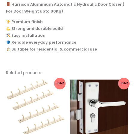
Harrison Aluminium Automatic Hydraulic Door Closer (
For Door Weight upto 90Kg)
Premium finish
Strong and durable build
Easy installation
Reliable everyday performance
Suitable for residential & commercial use
Related products
Original
Current
Original
Current
Sale!
Sale!
price
price
price
price
was:
is:
was:
is:
₹990.
₹423.
₹2,221.
₹1,990.