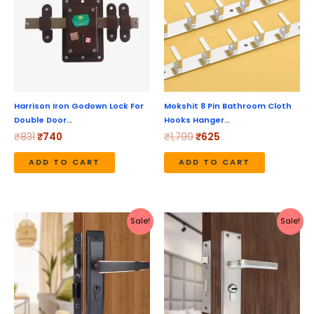
Harrison Iron Godown Lock For
Mokshit 8 Pin Bathroom Cloth
Double Door…
Hooks Hanger…
₹
831
₹
740
₹
1,799
₹
625
ADD TO CART
ADD TO CART
Original
Current
Original
Current
Sale!
Sale!
price
price
price
price
was:
is:
was:
is:
₹5,190.
₹4,152.
₹2,199.
₹1,970.