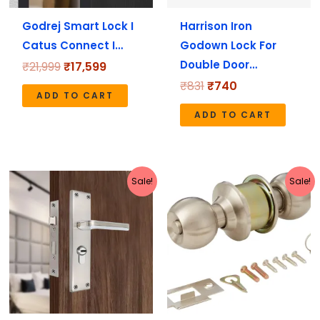
Godrej Smart Lock I
Harrison Iron
Catus Connect I…
Godown Lock For
Double Door…
₹
21,999
₹
17,599
₹
831
₹
740
ADD TO CART
ADD TO CART
Original
Current
Original
Current
Sale!
Sale!
price
price
price
price
was:
is:
was:
is:
₹2,199.
₹1,970.
₹1,113.
₹999.