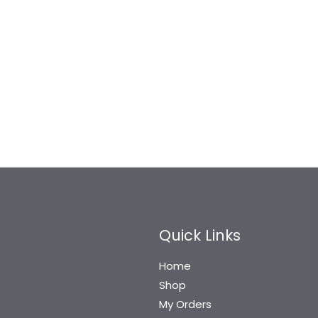
Quick Links
Home
Shop
My Orders