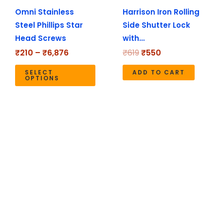
Omni Stainless
Harrison Iron Rolling
be
Steel Phillips Star
Side Shutter Lock
chosen
Head Screws
with…
on
the
₹
210
–
₹
6,876
₹
619
₹
550
product
SELECT
ADD TO CART
page
OPTIONS