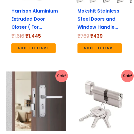
Harrison Aluminium
Mokshit Stainless
Extruded Door
Steel Doors and
Closer ( For…
Window Handle…
₹
1,616
₹
1,445
₹
769
₹
439
ADD TO CART
ADD TO CART
Original
Current
Original
Current
Sale!
Sale!
price
price
price
price
was:
is:
was:
is:
₹4,170.
₹3,336.
₹840.
₹672.