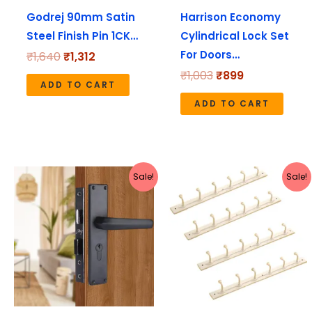
Godrej 90mm Satin
Harrison Economy
Steel Finish Pin 1CK…
Cylindrical Lock Set
For Doors…
₹
1,640
₹
1,312
₹
1,003
₹
899
ADD TO CART
ADD TO CART
Original
Current
Original
Current
Sale!
Sale!
price
price
price
price
was:
is:
was:
is:
₹3,180.
₹2,544.
₹990.
₹423.