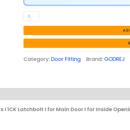
I
for
Main
Door
AD
I
for
Inside
Category:
Door Fitting
Brand:
GODREJ
Opening
Door
l
Left/Right
Handed
Doors
I
s I 1CK Latchbolt I for Main Door I for Inside Ope
4Keys
I
Automatic