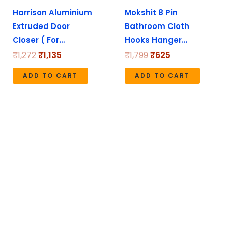
Harrison Aluminium
Mokshit 8 Pin
Extruded Door
Bathroom Cloth
Closer ( For…
Hooks Hanger…
₹
1,272
₹
1,135
₹
1,799
₹
625
ADD TO CART
ADD TO CART