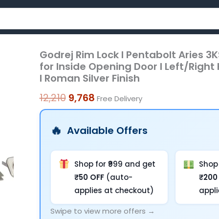
Godrej Rim Lock I Pentabolt Aries 3KS 
Godrej
Original
Current
for Inside Opening Door l Left/Righ
Rim
price
price
I Roman Silver Finish
Lock
was:
is:
I
12,210
9,768
Free Delivery
Pentabolt
₹12,210.
₹9,768.
Aries
Available Offers
3KS
I
5
Shop for ₹999 and get
Shop 
Bolts
₹50 OFF
(auto-
₹200
I
applies at checkout)
appl
1CK
Swipe to view more offers →
Latchbolt