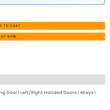
D TO CART
BUY NOW
ning Door l Left/Right Handed Doors I 4Keys I