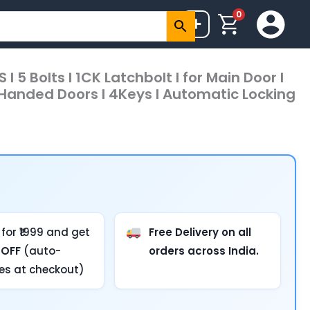
0
+
I 5 Bolts I 1CK Latchbolt I for Main Door I
t Handed Doors I 4Keys I Automatic Locking
for ₹1999 and get
Free Delivery on all
 OFF
(auto-
orders across India.
ies at checkout)