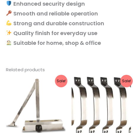
Enhanced security design
Smooth and reliable operation
Strong and durable construction
Quality finish for everyday use
Suitable for home, shop & office
Related products
Original
Current
Original
Current
Sale!
Sale!
price
price
price
price
was:
is:
was:
is:
₹1,616.
₹1,445.
₹769.
₹439.