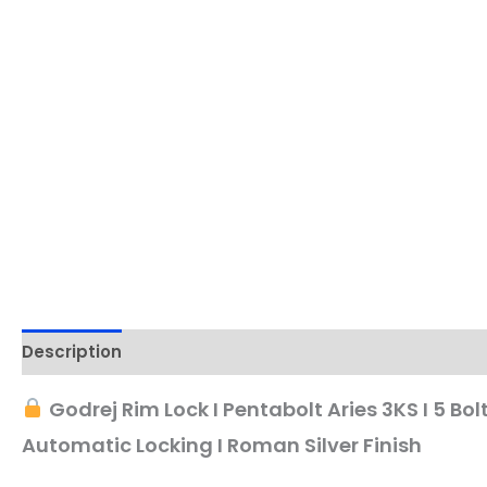
Description
Godrej Rim Lock I Pentabolt Aries 3KS I 5 Bolt
Automatic Locking I Roman Silver Finish