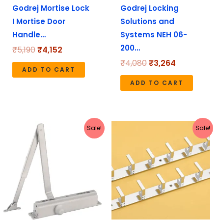
Godrej Mortise Lock
Godrej Locking
I Mortise Door
Solutions and
Handle…
Systems NEH 06-
200…
₹
5,190
₹
4,152
₹
4,080
₹
3,264
ADD TO CART
ADD TO CART
Original
Current
Original
Current
Sale!
Sale!
price
price
price
price
was:
is:
was:
is:
₹1,272.
₹1,135.
₹1,799.
₹625.