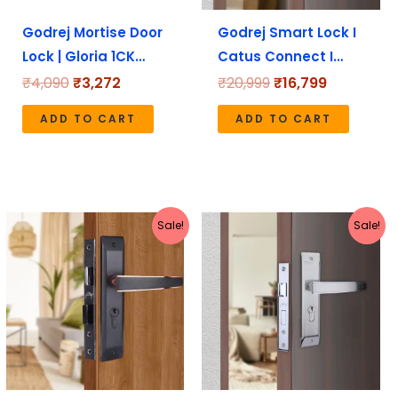
Godrej Mortise Door
Godrej Smart Lock I
Lock | Gloria 1CK…
Catus Connect I…
₹
4,090
₹
3,272
₹
20,999
₹
16,799
ADD TO CART
ADD TO CART
Original
Current
Original
Current
Sale!
Sale!
price
price
price
price
was:
is:
was:
is:
₹5,190.
₹4,152.
₹4,080.
₹3,264.