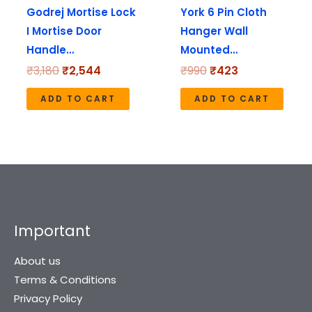
Godrej Mortise Lock
York 6 Pin Cloth
I Mortise Door
Hanger Wall
Handle…
Mounted…
₹
3,180
₹
2,544
₹
990
₹
423
ADD TO CART
ADD TO CART
Important
About us
Terms & Conditions
Privacy Policy