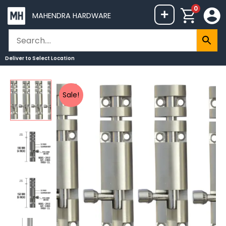
Skip
0
+
MAHENDRA HARDWARE
to
content
Deliver to
Select Location
Mokshit
Price
Sale!
Tower
range:
Bolt
₹398
Stainless
through
Steel
₹2,599
ZYLO
(Pack
of
4
Pcs)
quantity