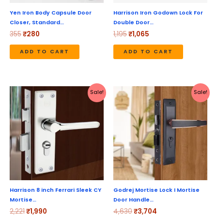
Yen Iron Body Capsule Door
Harrison Iron Godown Lock For
Closer, Standard…
Double Door…
355
₹
280
1,195
₹
1,065
ADD TO CART
ADD TO CART
Original
Current
Original
Current
Sale!
Sale!
price
price
price
price
was:
is:
was:
is:
₹2,221.
₹1,990.
₹4,630.
₹3,704.
Harrison 8 inch Ferrari Sleek CY
Godrej Mortise Lock I Mortise
Mortise…
Door Handle…
2,221
₹
1,990
4,630
₹
3,704