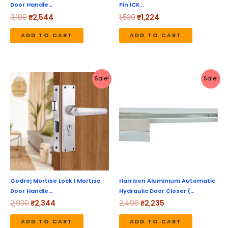
Door Handle…
Pin 1CK…
3,180
₹
2,544
1,530
₹
1,224
ADD TO CART
ADD TO CART
Original
Current
Original
Current
Sale!
Sale!
price
price
price
price
was:
is:
was:
is:
₹2,930.
₹2,344.
₹2,498.
₹2,235.
Godrej Mortise Lock I Mortise
Harrison Aluminium Automatic
Door Handle…
Hydraulic Door Closer (…
2,930
₹
2,344
2,498
₹
2,235
ADD TO CART
ADD TO CART