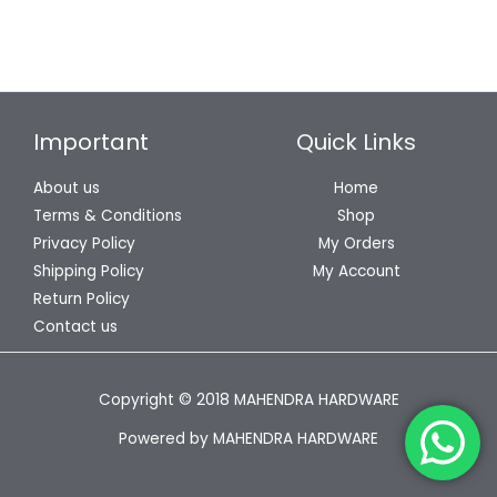
Important
Quick Links
About us
Home
Terms & Conditions
Shop
Privacy Policy
My Orders
Shipping Policy
My Account
Return Policy
Contact us
Copyright © 2018 MAHENDRA HARDWARE
Powered by MAHENDRA HARDWARE