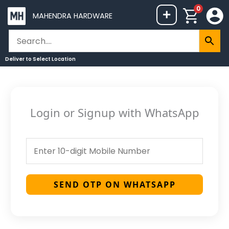
Skip
0
+
MAHENDRA HARDWARE
to
content
Deliver to
Select Location
Login or Signup with WhatsApp
SEND OTP ON WHATSAPP