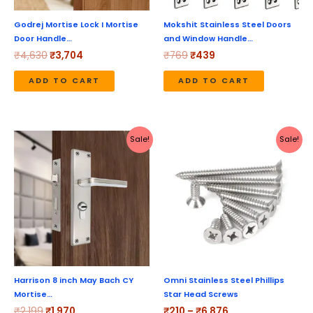
Godrej Mortise Lock I Mortise
Mokshit Stainless Steel Doors
Door Handle…
and Window Handle…
₹
4,630
₹
3,704
₹
769
₹
439
ADD TO CART
ADD TO CART
Original
Current
Price
This
Sale!
Sale!
price
price
range:
produc
was:
is:
₹210
₹2,199.
₹1,970.
through
has
₹6,876
multipl
variant
The
option
may
be
Harrison 8 inch May Bach CY
Omni Stainless Steel Phillips
Mortise…
Star Head Screws
chose
₹
2,199
₹
1,970
₹
210
–
₹
6,876