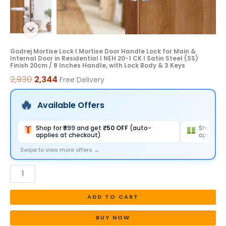
Door
in
Residential
I
Godrej Mortise Lock I Mortise Door Handle Lock for Main &
Internal Door in Residential I NEH 20-1 CK I Satin Steel (SS)
NEH
Finish 20cm / 8 Inches Handle, with Lock Body & 3 Keys
20-
2,930
2,344
Free Delivery
1
CK
Available Offers
I
Satin
Shop for ₹999 and get
₹50 OFF
(auto-
Shop for
applies at checkout)
applies 
Steel
(SS)
Swipe to view more offers →
Finish
20cm
/
ADD TO CART
8
Inches
BUY NOW
Handle,