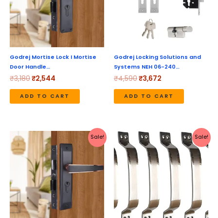
Godrej Mortise Lock I Mortise
Godrej Locking Solutions and
Door Handle…
Systems NEH 06-240…
₹
3,180
₹
2,544
₹
4,590
₹
3,672
ADD TO CART
ADD TO CART
Original
Current
Original
Current
Sale!
Sale!
price
price
price
price
was:
is:
was:
is:
₹4,630.
₹3,704.
₹769.
₹439.