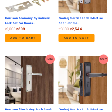
Harrison Economy Cylindrical
Godrej Mortise Lock I Mortise
Lock Set For Doors…
Door Handle…
₹
1,003
₹
899
₹
3,180
₹
2,544
ADD TO CART
ADD TO CART
Original
Current
Original
Current
Sale!
Sale!
price
price
price
price
was:
is:
was:
is:
₹1,737.
₹1,549.
₹5,190.
₹4,152.
Harrison 8 inch May Bach Sleek
Godrej Mortise Lock I Mortise