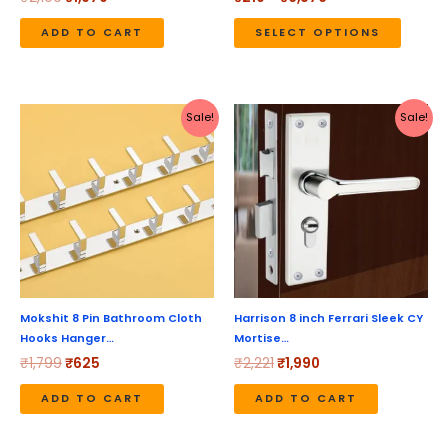
on
the
ADD TO CART
SELECT OPTIONS
produc
page
Original
Current
Original
Current
Sale!
Sale!
price
price
price
price
was:
is:
was:
is:
₹1,799.
₹625.
₹2,221.
₹1,990.
Mokshit 8 Pin Bathroom Cloth
Harrison 8 inch Ferrari Sleek CY
Hooks Hanger…
Mortise…
₹
1,799
₹
625
₹
2,221
₹
1,990
ADD TO CART
ADD TO CART