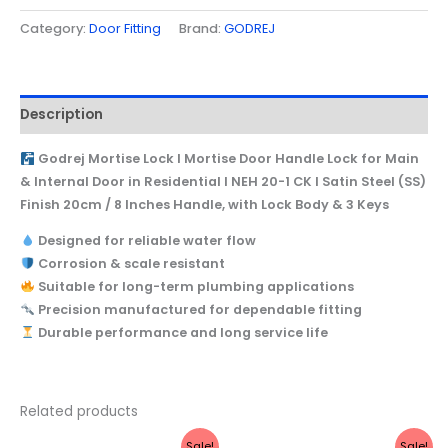
with
Category:
Door Fitting
Brand:
GODREJ
Lock
Body
&
Description
3
Keys
Godrej Mortise Lock I Mortise Door Handle Lock for Main
quantity
& Internal Door in Residential I NEH 20-1 CK I Satin Steel (SS)
Finish 20cm / 8 Inches Handle, with Lock Body & 3 Keys
Designed for reliable water flow
Corrosion & scale resistant
Suitable for long-term plumbing applications
Precision manufactured for dependable fitting
Durable performance and long service life
Related products
Original
Current
Original
Current
Sale!
Sale!