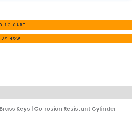
D TO CART
BUY NOW
Brass Keys | Corrosion Resistant Cylinder