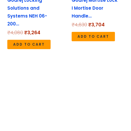
Godrej Locking
Godrej Mortise Lock
Solutions and
I Mortise Door
Systems NEH 06-
Handle…
200…
₹
4,630
₹
3,704
₹
4,080
₹
3,264
ADD TO CART
ADD TO CART