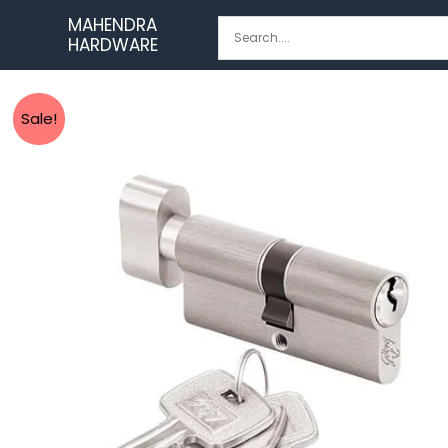
Skip
MAHENDRA
to
HARDWARE
content
Sale!