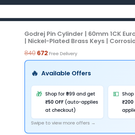
Godrej Pin Cylinder | 60mm 1CK Eur
Godrej
Original
Current
| Nickel-Plated Brass Keys | Corrosio
Pin
price
price
Cylinder
840
672
Free Delivery
was:
is:
|
60mm
₹840.
₹672.
Available Offers
1CK
Europrofile
|
🎁
💵
Shop for ₹999 and get
Shop 
5-
₹50 OFF
(auto-applies
₹200
Pin
at checkout)
appli
Brass
Swipe to view more offers →
Tumbler
Mechanism