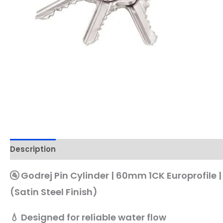
Description
🚰 Godrej Pin Cylinder | 60mm 1CK Europrofile 
(Satin Steel Finish)
💧 Designed for reliable water flow