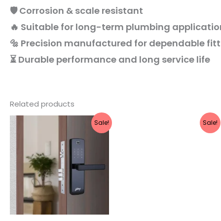
🛡️ Corrosion & scale resistant
🔥 Suitable for long-term plumbing applicatio
🔩 Precision manufactured for dependable fit
⏳ Durable performance and long service life
Related products
Original
Current
Original
Current
Sale!
Sale!
price
price
price
price
was:
is:
was:
is:
₹20,999.
₹16,799.
₹2,221.
₹1,990.