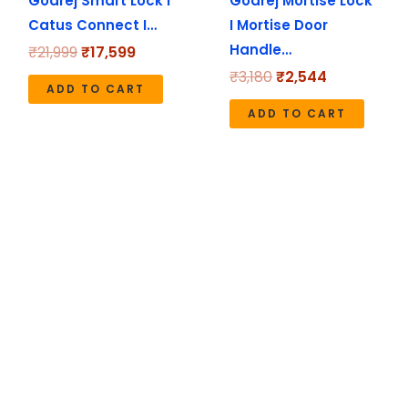
Godrej Smart Lock I
Godrej Mortise Lock
Catus Connect I…
I Mortise Door
Handle…
₹
21,999
₹
17,599
₹
3,180
₹
2,544
ADD TO CART
ADD TO CART