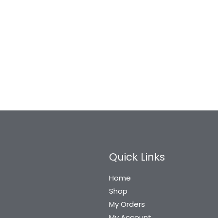
Quick Links
Home
Shop
My Orders
My Account