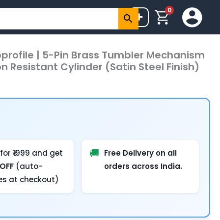
0
+
oprofile | 5-Pin Brass Tumbler Mechanism
n Resistant Cylinder (Satin Steel Finish)
🚚
for ₹1999 and get
Free Delivery on all
 OFF
(auto-
orders across India.
es at checkout)