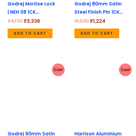
Godrej Mortise Lock
Godrej 80mm Satin
| NEH 08 1CK…
Steel Finish Pin 1CK…
₹
4,170
₹
3,336
₹
1,530
₹
1,224
ADD TO CART
ADD TO CART
Original
Current
Original
Current
Sale!
Sale!
price
price
price
price
was:
is:
was:
is:
₹1,640.
₹1,312.
₹1,272.
₹1,135.
Godrej 90mm Satin
Harrison Aluminium