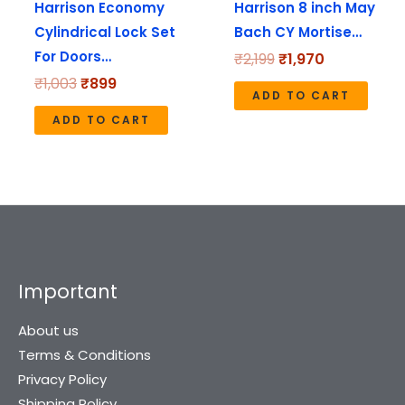
Harrison Economy
Harrison 8 inch May
Cylindrical Lock Set
Bach CY Mortise…
For Doors…
₹
2,199
₹
1,970
₹
1,003
₹
899
ADD TO CART
ADD TO CART
Important
About us
Terms & Conditions
Privacy Policy
Shipping Policy