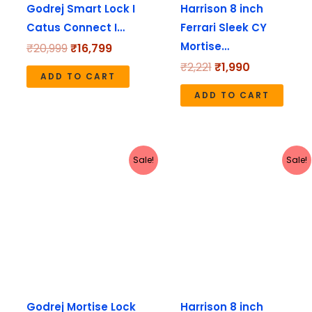
Godrej Smart Lock I
Harrison 8 inch
Catus Connect I…
Ferrari Sleek CY
Mortise…
₹
20,999
₹
16,799
₹
2,221
₹
1,990
ADD TO CART
ADD TO CART
Original
Current
Original
Current
Sale!
Sale!
price
price
price
price
was:
is:
was:
is:
₹3,180.
₹2,544.
₹1,671.
₹1,490.
Godrej Mortise Lock
Harrison 8 inch