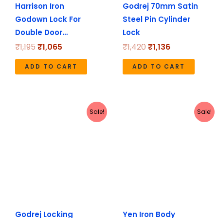
Harrison Iron
Godrej 70mm Satin
Godown Lock For
Steel Pin Cylinder
Double Door…
Lock
₹
1,195
₹
1,065
₹
1,420
₹
1,136
ADD TO CART
ADD TO CART
Original
Current
Original
Current
Sale!
Sale!
price
price
price
price
was:
is:
was:
is:
₹4,590.
₹3,672.
₹355.
₹280.
Godrej Locking
Yen Iron Body