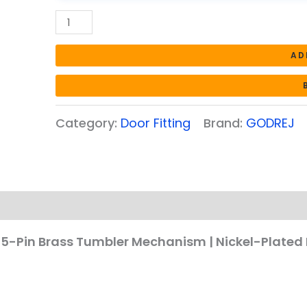
|
Nickel-
Plated
AD
Brass
Keys
|
Corrosion
Category:
Door Fitting
Brand:
GODREJ
Resistant
Cylinder
(Satin
Steel
Finish)
quantity
| 5-Pin Brass Tumbler Mechanism | Nickel-Plated 