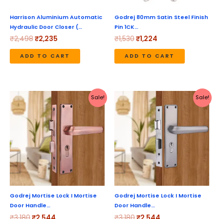
Harrison Aluminium Automatic
Godrej 80mm Satin Steel Finish
Hydraulic Door Closer (…
Pin 1CK…
₹
2,498
₹
2,235
₹
1,530
₹
1,224
ADD TO CART
ADD TO CART
Original
Current
Original
Current
Sale!
Sale!
price
price
price
price
was:
is:
was:
is:
₹3,180.
₹2,544.
₹3,180.
₹2,544.
Godrej Mortise Lock I Mortise
Godrej Mortise Lock I Mortise
Door Handle…
Door Handle…
₹
3,180
₹
2,544
₹
3,180
₹
2,544