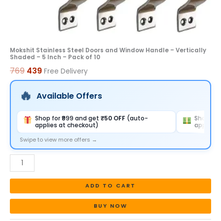
Inch
-
Pack
of
Mokshit Stainless Steel Doors and Window Handle – Vertically
Shaded – 5 Inch – Pack of 10
10
769
439
Free Delivery
quantity
Available Offers
Shop for ₹999 and get
₹50 OFF
(auto-
Shop for
applies at checkout)
applies 
Swipe to view more offers →
ADD TO CART
BUY NOW