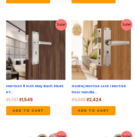
Original
Current
Original
Current
Sale!
Sale!
price
price
price
price
was:
is:
was:
is:
₹1,737.
₹1,549.
₹3,030.
₹2,424.
Harrison 8 inch May Bach Sleek
Godrej Mortise Lock I Mortise
KY…
Door Handle…
₹
1,737
₹
1,549
₹
3,030
₹
2,424
ADD TO CART
ADD TO CART
Original
Current
Original
Current
Sale!
Sale!