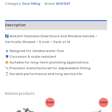
Category:
Door Fitting
Brand:
MOKSHIT
Description
Mokshit Stainless Steel Doors and Window Handle –
Vertically Shaded – 5 Inch – Pack of 10
Designed for reliable water flow
Corrosion & scale resistant
Suitable for long-term plumbing applications
Precision manufactured for dependable fitting
Durable performance and long service life
Related products
Original
Current
Price
This
Sale!
Sale!
price
price
range:
produc
was:
is:
₹210