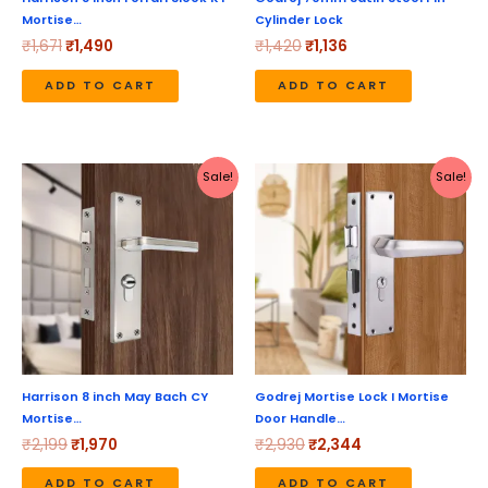
Mortise…
Cylinder Lock
₹
1,671
₹
1,490
₹
1,420
₹
1,136
ADD TO CART
ADD TO CART
Original
Current
Original
Current
Sale!
Sale!
price
price
price
price
was:
is:
was:
is:
₹2,199.
₹1,970.
₹2,930.
₹2,344.
Harrison 8 inch May Bach CY
Godrej Mortise Lock I Mortise
Mortise…
Door Handle…
₹
2,199
₹
1,970
₹
2,930
₹
2,344
ADD TO CART
ADD TO CART