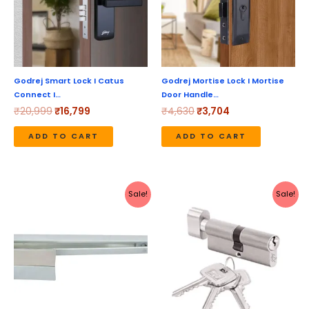
Godrej Smart Lock I Catus
Godrej Mortise Lock I Mortise
Connect I…
Door Handle…
₹
20,999
₹
16,799
₹
4,630
₹
3,704
ADD TO CART
ADD TO CART
Original
Current
Original
Current
Sale!
Sale!
price
price
price
price
was:
is:
was:
is:
₹2,498.
₹2,235.
₹1,530.
₹1,224.