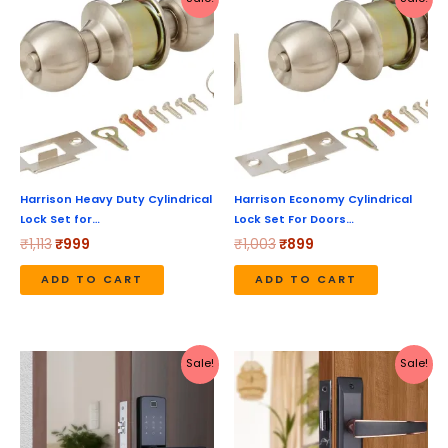
price
price
price
price
was:
is:
was:
is:
₹1,113.
₹999.
₹1,003.
₹899.
Harrison Heavy Duty Cylindrical
Harrison Economy Cylindrical
Lock Set for…
Lock Set For Doors…
₹
1,113
₹
999
₹
1,003
₹
899
ADD TO CART
ADD TO CART
Original
Current
Original
Current
Sale!
Sale!
price
price
price
price
was:
is:
was:
is:
₹20,999.
₹16,799.
₹4,630.
₹3,704.