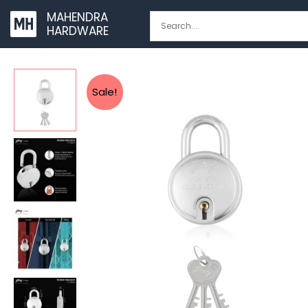
Skip
MAHENDRA
to
HARDWARE
content
Sale!