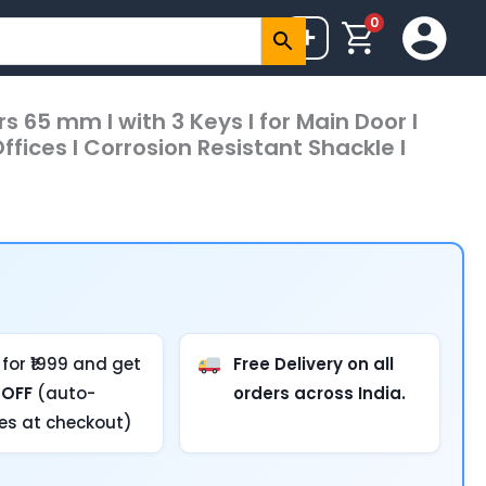
0
+
s 65 mm I with 3 Keys I for Main Door I
ffices I Corrosion Resistant Shackle I
for ₹1999 and get
Free Delivery on all
 OFF
(auto-
orders across India.
ies at checkout)