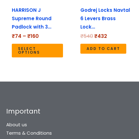
may
HARRISON J
Godrej Locks Navtal
be
Supreme Round
6 Levers Brass
chosen
Padlock with 3…
Lock…
on
the
₹
74
–
₹
160
₹
540
₹
432
product
SELECT
ADD TO CART
page
OPTIONS
Important
About us
Terms & Conditions