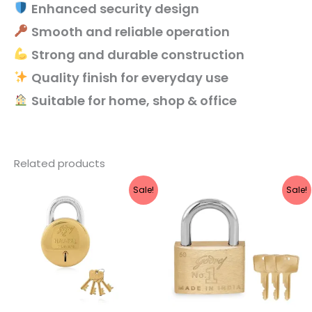
Enhanced security design
Smooth and reliable operation
Strong and durable construction
Quality finish for everyday use
Suitable for home, shop & office
Related products
Original
Current
Original
Current
Sale!
Sale!
price
price
price
price
was:
is:
was:
is:
₹860.
₹688.
₹960.
₹768.