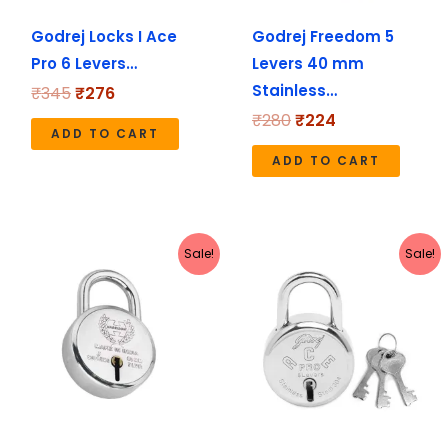
Godrej Locks I Ace
Godrej Freedom 5
Pro 6 Levers…
Levers 40 mm
Stainless…
₹
345
₹
276
₹
280
₹
224
ADD TO CART
ADD TO CART
Original
Current
Original
Current
Sale!
Sale!
price
price
price
price
was:
is:
was:
is:
₹180.
₹179.
₹247.
₹198.