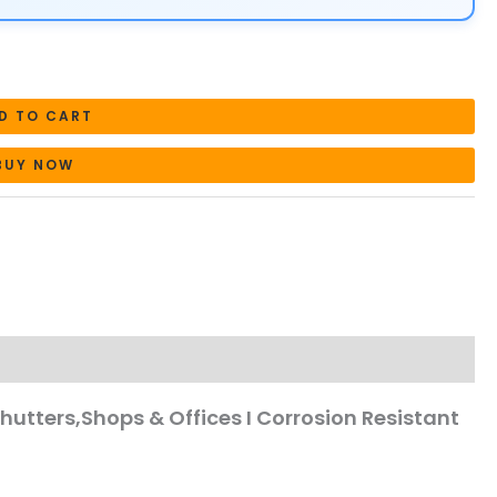
D TO CART
BUY NOW
Shutters,Shops & Offices I Corrosion Resistant