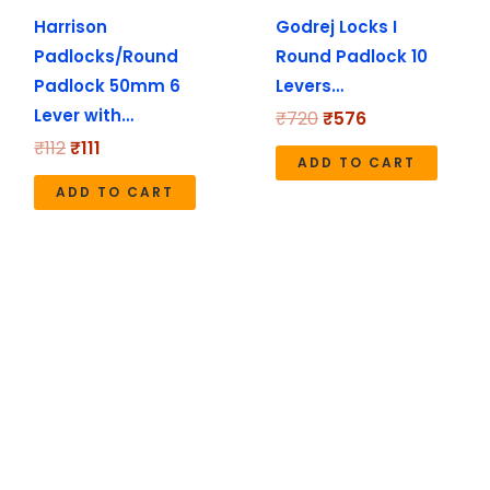
Harrison
Godrej Locks I
Padlocks/Round
Round Padlock 10
Padlock 50mm 6
Levers…
Lever with…
₹
720
₹
576
₹
112
₹
111
ADD TO CART
ADD TO CART