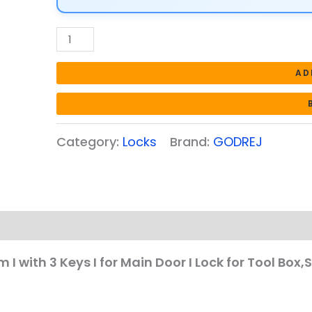
I
for
Main
Door
AD
I
Lock
for
Category:
Locks
Brand:
GODREJ
Tool
Box,Shutters,Shops
&
Offices
I
Corrosion
Resistant
I with 3 Keys I for Main Door I Lock for Tool Box,
Shackle
I
Silver