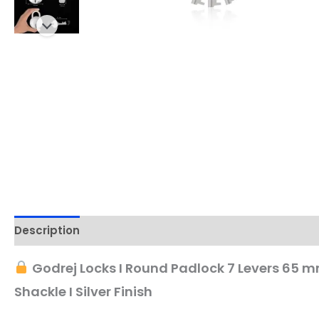
Description
Godrej Locks I Round Padlock 7 Levers 65 mm 
Shackle I Silver Finish