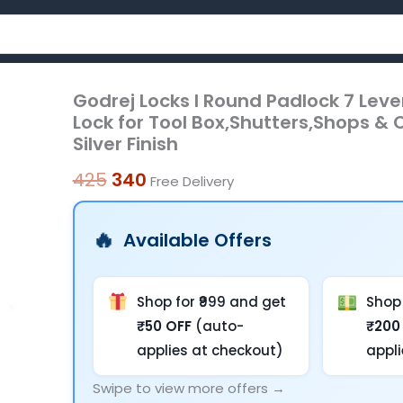
Godrej Locks I Round Padlock 7 Lever
Godrej
Original
Current
Lock for Tool Box,Shutters,Shops & O
Locks
price
price
Silver Finish
I
was:
is:
Round
425
340
Free Delivery
Padlock
₹425.
₹340.
7
Available Offers
Levers
65
mm
Shop for ₹999 and get
Shop 
I
₹50 OFF
(auto-
₹200
with
applies at checkout)
appl
3
Swipe to view more offers →
Keys