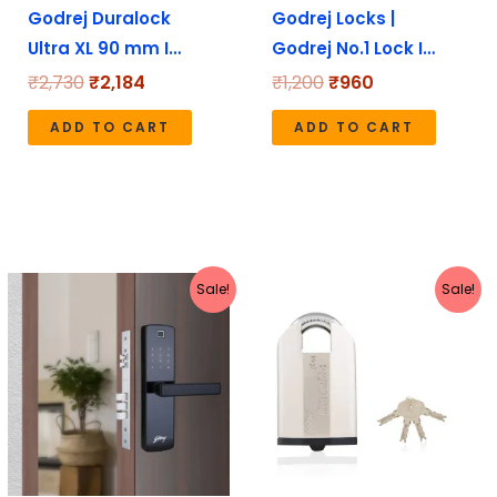
Godrej Duralock
Godrej Locks |
Ultra XL 90 mm I…
Godrej No.1 Lock I…
₹
2,730
₹
2,184
₹
1,200
₹
960
ADD TO CART
ADD TO CART
Original
Current
Original
Current
Sale!
Sale!
price
price
price
price
was:
is:
was:
is:
₹20,999.
₹16,799.
₹7,110.
₹5,688.