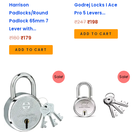
Harrison
Godrej Locks I Ace
Padlocks/Round
Pro 5 Levers…
Padlock 65mm 7
₹
247
₹
198
Lever with…
ADD TO CART
₹
180
₹
179
ADD TO CART
Original
Current
Original
Current
Sale!
Sale!
price
price
price
price
was:
is:
was:
is:
₹112.
₹111.
₹720.
₹576.