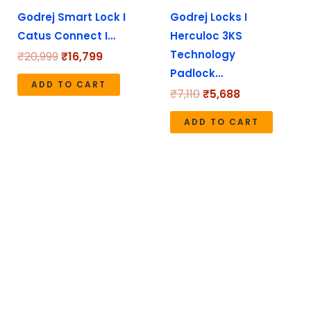
Godrej Smart Lock I
Godrej Locks I
Catus Connect I…
Herculoc 3KS
Technology
₹
20,999
₹
16,799
Padlock…
ADD TO CART
₹
7,110
₹
5,688
ADD TO CART