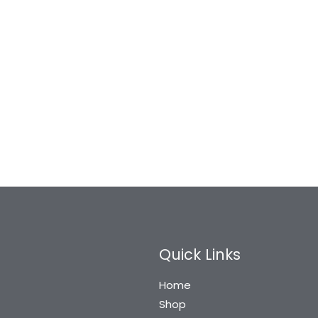
Quick Links
Home
Shop