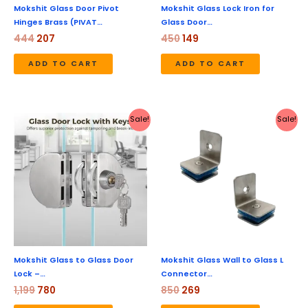
Mokshit Glass Door Pivot
Mokshit Glass Lock Iron for
Hinges Brass (PIVAT…
Glass Door…
444
207
450
149
ADD TO CART
ADD TO CART
Original
Current
Original
Current
Sale!
Sale!
price
price
price
price
was:
is:
was:
is:
₹1,199.
₹780.
₹850.
₹269.
Mokshit Glass to Glass Door
Mokshit Glass Wall to Glass L
Lock –…
Connector…
1,199
780
850
269