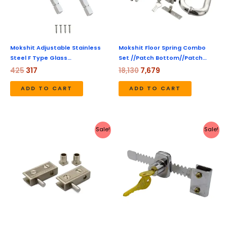
Mokshit Adjustable Stainless
Mokshit Floor Spring Combo
Steel F Type Glass…
Set //Patch Bottom//Patch…
425
317
18,130
7,679
ADD TO CART
ADD TO CART
Original
Current
Original
Current
Sale!
Sale!
price
price
price
price
was:
is:
was:
is:
₹444.
₹207.
₹450.
₹149.