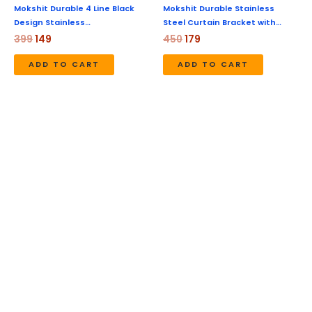
Mokshit Durable 4 Line Black
Mokshit Durable Stainless
Design Stainless…
Steel Curtain Bracket with…
399
149
450
179
ADD TO CART
ADD TO CART
Original
Current
Original
Current
price
price
price
price
was:
is:
was:
is:
₹450.
₹179.
₹450.
₹179.