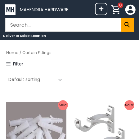
Skip
0
+
MAHENDRA HARDWARE
to
content
Deliver to
Select Location
Home
/ Curtain Fittings
Filter
Original
Current
Original
Current
Sale!
Sale!
price
price
price
price
was:
is:
was:
is:
₹40.
₹20.
₹329.
₹169.