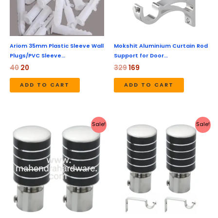
Ariom 35mm Plastic Sleeve Wall
Mokshit Aluminium Curtain Rod
Plugs/PVC Sleeve…
Support for Door…
40
20
329
169
ADD TO CART
ADD TO CART
Original
Current
Original
Current
Sale!
Sale!
price
price
price
price
was:
is:
was:
is:
₹399.
₹149.
₹450.
₹179.