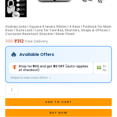
for
Main
Door
I
Godrej Locks I Square 6 levers 50mm I 4 Keys I Padlock for Main
Door I Gate Lock I Lock for Tool Box, Shutters, Shops & Offices I
Gate
Corrosion Resistant Shackle I Silver Finish
Lock
390
₹
312
Free Delivery
I
Lock
Available Offers
for
Tool
Shop for ₹999 and get
₹50 OFF
(auto-applies
Shop for
at checkout)
applies 
Box,
Shutters,
Swipe to view more offers →
Shops
&
Offices
ADD TO CART
I
Corrosion
BUY NOW
Resistant