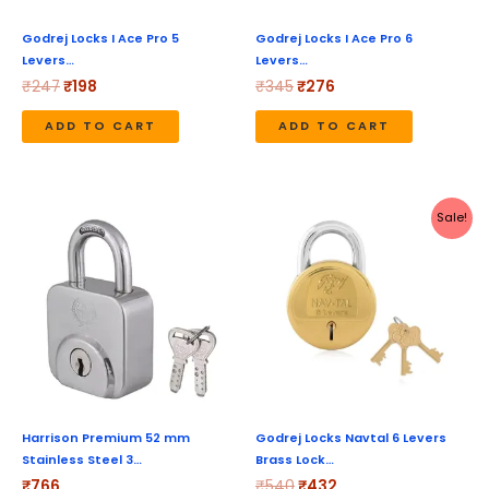
Godrej Locks I Ace Pro 5
Godrej Locks I Ace Pro 6
Levers…
Levers…
₹
247
₹
198
₹
345
₹
276
ADD TO CART
ADD TO CART
Original
Current
Sale!
price
price
was:
is:
₹540.
₹432.
Harrison Premium 52 mm
Godrej Locks Navtal 6 Levers
Stainless Steel 3…
Brass Lock…
₹
766
₹
540
₹
432