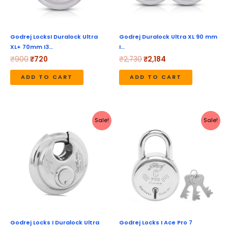
Godrej LocksI Duralock Ultra
Godrej Duralock Ultra XL 90 mm
XL+ 70mm I3…
I…
₹
900
₹
720
₹
2,730
₹
2,184
ADD TO CART
ADD TO CART
Original
Current
Original
Current
Sale!
Sale!
price
price
price
price
was:
is:
was:
is:
₹1,470.
₹1,176.
₹490.
₹392.
Godrej Locks I Duralock Ultra
Godrej Locks I Ace Pro 7