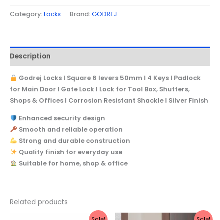
Shackle
Category:
Locks
Brand:
GODREJ
I
Silver
Finish
Description
quantity
Godrej Locks I Square 6 levers 50mm I 4 Keys I Padlock
for Main Door I Gate Lock I Lock for Tool Box, Shutters,
Shops & Offices I Corrosion Resistant Shackle I Silver Finish
Enhanced security design
Smooth and reliable operation
Strong and durable construction
Quality finish for everyday use
Suitable for home, shop & office
Related products
Original
Current
Original
Current
Sale!
Sale!