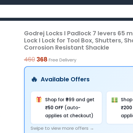
Godrej Locks I Padlock 7 levers 65 m
Godrej
Original
Current
Lock I Lock for Tool Box, Shutters, 
Locks
price
price
Corrosion Resistant Shackle
I
was:
is:
Padlock
460
368
Free Delivery
7
₹460.
₹368.
levers
Available Offers
65
mm
I
Shop for ₹999 and get
Shop 
3
₹50 OFF
(auto-
₹200
Keys
applies at checkout)
appl
I
Swipe to view more offers →
Padlock