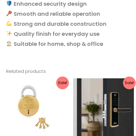
Enhanced security design
Smooth and reliable operation
Strong and durable construction
Quality finish for everyday use
Suitable for home, shop & office
Related products
Original
Current
Original
Current
Sale!
Sale!
price
price
price
price
was:
is:
was:
is:
₹860.
₹688.
₹21,999.
₹17,599.