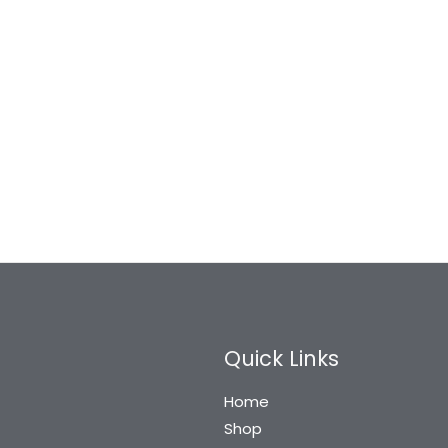
Quick Links
Home
Shop