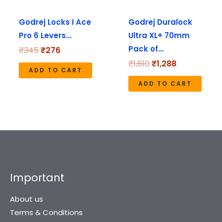
Godrej Locks I Ace
Godrej Duralock
Pro 6 Levers…
Ultra XL+ 70mm
Pack of…
₹
345
₹
276
₹
1,610
₹
1,288
ADD TO CART
ADD TO CART
Important
About us
Terms & Conditions