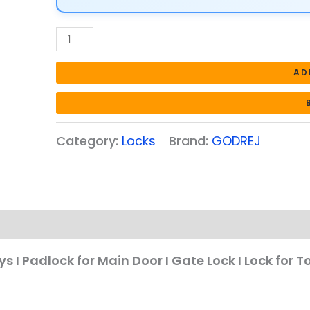
for
Main
Door
I
AD
Gate
Lock
I
Category:
Locks
Brand:
GODREJ
Lock
for
Tool
Box,
Shutters,
Shops
&
s I Padlock for Main Door I Gate Lock I Lock for T
Offices
I
Strong