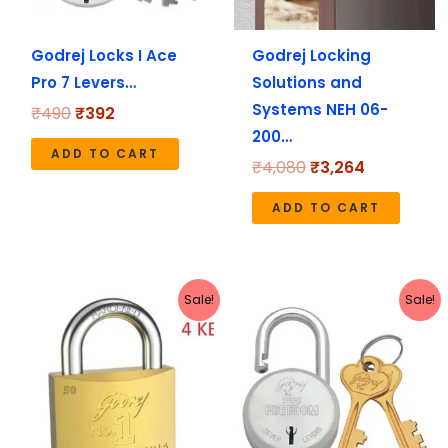
Godrej Locks I Ace
Godrej Locking
Pro 7 Levers…
Solutions and
Systems NEH 06-
₹
490
₹
392
200…
ADD TO CART
₹
4,080
₹
3,264
ADD TO CART
Original
Current
Original
Current
Sale!
Sale!
price
price
price
price
was:
is:
was:
is:
₹670.
₹536.
₹280.
₹224.