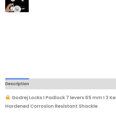
Description
Godrej Locks I Padlock 7 levers 65 mm I 3 Key
Hardened Corrosion Resistant Shackle