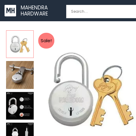
Skip
MAHENDRA
to
HARDWARE
content
Sale!