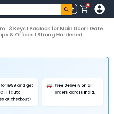
0
+
m I 3 Keys I Padlock for Main Door I Gate
Shops & Offices I Strong Hardened
for ₹1999 and get
Free Delivery on all
 OFF
(auto-
orders across India.
ies at checkout)