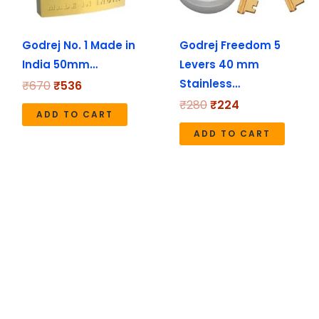
Godrej No. 1 Made in
Godrej Freedom 5
India 50mm…
Levers 40 mm
Stainless…
₹
670
₹
536
₹
280
₹
224
ADD TO CART
ADD TO CART