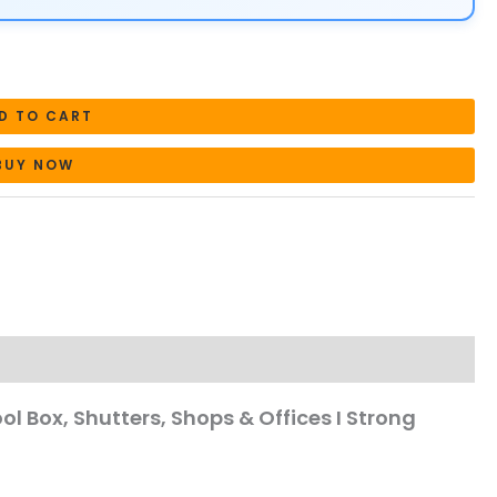
D TO CART
BUY NOW
ool Box, Shutters, Shops & Offices I Strong