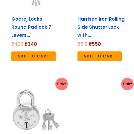
Godrej Locks I
Harrison Iron Rolling
Round Padlock 7
Side Shutter Lock
Levers…
with…
₹
425
₹
340
₹
619
₹
550
ADD TO CART
ADD TO CART
Original
Current
Original
Current
Sale!
Sale!
price
price
price
price
was:
is:
was:
is:
₹345.
₹276.
₹1,610.
₹1,288.