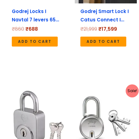
Godrej Locks I
Godrej Smart Lock I
Navtal 7 levers 65…
Catus Connect I…
₹
860
₹
688
₹
21,999
₹
17,599
ADD TO CART
ADD TO CART
Original
Current
Sale!
price
price
was:
is:
₹210.
₹168.