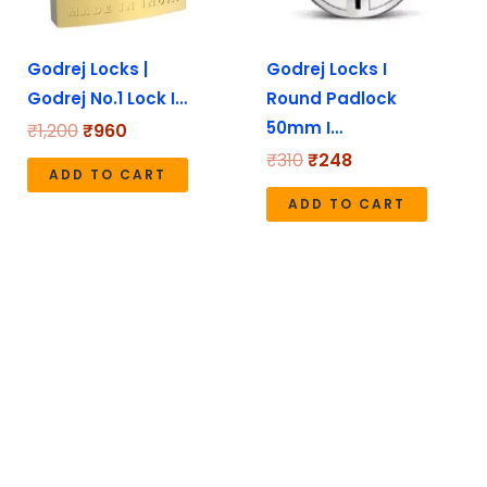
Godrej Locks |
Godrej Locks I
Godrej No.1 Lock I…
Round Padlock
50mm I…
₹
1,200
₹
960
₹
310
₹
248
ADD TO CART
ADD TO CART