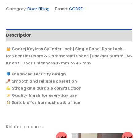
Category:
Door Fitting
Brand:
GODREJ
Description
Godrej Keyless Cylinder Lock | Single Panel Door Lock |
Residential Doors & Commercial Space | Backset 60mm | SS
Knobs | Door Thickness 32mm to 45 mm
Enhanced security design
Smooth and reliable operation
Strong and durable construction
Quality finish for everyday use
Suitable for home, shop & office
Related products
Original
Current
Original
Current
Sale!
Sale!