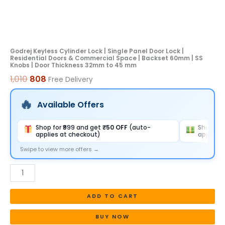
&
Commercial
Space
|
Godrej Keyless Cylinder Lock | Single Panel Door Lock |
Residential Doors & Commercial Space | Backset 60mm | SS
Backset
Knobs | Door Thickness 32mm to 45 mm
60mm
1,010
808
Free Delivery
|
SS
Available Offers
Knobs
|
Shop for ₹999 and get
₹50 OFF
(auto-
Shop for
applies at checkout)
applies 
Door
Thickness
Swipe to view more offers →
32mm
to
45
ADD TO CART
mm
quantity
BUY NOW