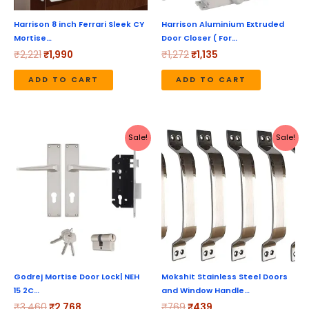
Harrison 8 inch Ferrari Sleek CY
Harrison Aluminium Extruded
Mortise…
Door Closer ( For…
₹
2,221
₹
1,990
₹
1,272
₹
1,135
ADD TO CART
ADD TO CART
Original
Current
Original
Current
Sale!
Sale!
price
price
price
price
was:
is:
was:
is:
₹3,460.
₹2,768.
₹769.
₹439.
Godrej Mortise Door Lock| NEH
Mokshit Stainless Steel Doors
15 2C…
and Window Handle…
₹
3,460
₹
2,768
₹
769
₹
439