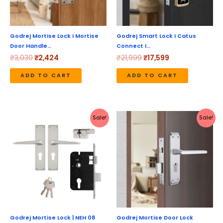
Godrej Mortise Lock I Mortise
Godrej Smart Lock I Catus
Door Handle…
Connect I…
₹
3,030
₹
2,424
₹
21,999
₹
17,599
ADD TO CART
ADD TO CART
Original
Current
Original
Current
Sale!
Sale!
price
price
price
price
was:
is:
was:
is:
₹4,170.
₹3,336.
₹4,170.
₹3,336.
Godrej Mortise Lock | NEH 08
Godrej Mortise Door Lock