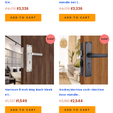
1CK…
Handle Set |…
₹
4,170
₹
3,336
₹
4,170
₹
3,336
ADD TO CART
ADD TO CART
Original
Current
Original
Current
Sale!
Sale!
price
price
price
price
was:
is:
was:
is:
₹1,737.
₹1,549.
₹3,180.
₹2,544.
Harrison 8 inch May Bach Sleek
Godrej Mortise Lock I Mortise
KY…
Door Handle…
₹
1,737
₹
1,549
₹
3,180
₹
2,544
ADD TO CART
ADD TO CART