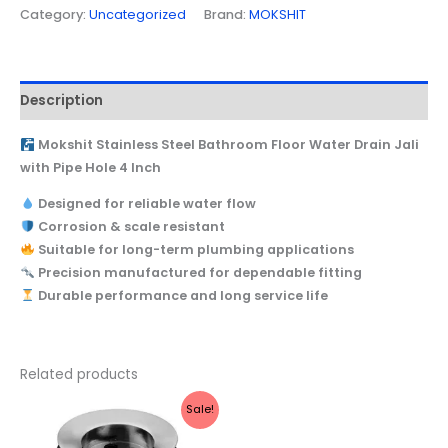
Category:
Uncategorized
Brand:
MOKSHIT
Description
Mokshit Stainless Steel Bathroom Floor Water Drain Jali
with Pipe Hole 4 Inch
Designed for reliable water flow
Corrosion & scale resistant
Suitable for long-term plumbing applications
Precision manufactured for dependable fitting
Durable performance and long service life
Related products
Original
Current
Sale!
price
price
was:
is: