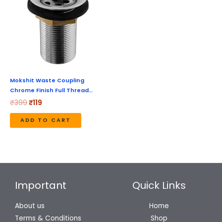
₹399.
₹119.
Mokshit Waste Coupling
Chrome Finish Full Thread…
₹
399
₹
119
ADD TO CART
Important
Quick Links
About us
Home
Terms & Conditions
Shop