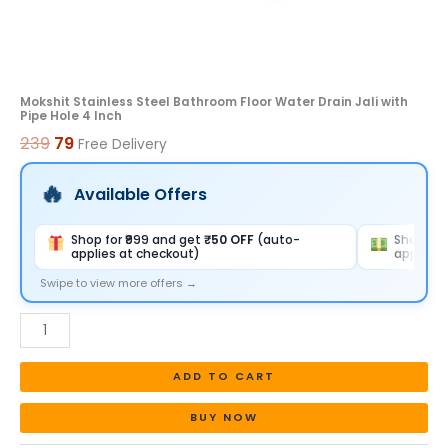
Inch
quantity
Mokshit Stainless Steel Bathroom Floor Water Drain Jali with
Pipe Hole 4 Inch
239
79
Free Delivery
Available Offers
Shop for ₹999 and get
₹50 OFF
(auto-
Shop for
applies at checkout)
applies 
Swipe to view more offers →
ADD TO CART
BUY NOW