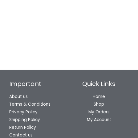
₹579
Mokshit White L-Shaped Angle
Mokshit Zinc Cabinet Pull
Brackets | 30…
Handle | CP…
699
331
159
–
579
Important
Quick Links
About us
Home
Terms & Conditions
Shop
Privacy Policy
My Orders
Shipping Policy
My Account
Return Policy
Contact us