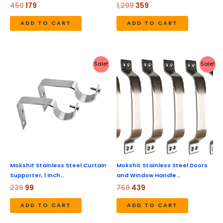
450
179
1,299
359
ADD TO CART
ADD TO CART
Original
Current
Original
Current
Sale!
Sale!
price
price
price
price
was:
is:
was:
is:
₹239.
₹99.
₹769.
₹439.
Mokshit Stainless Steel Curtain
Mokshit Stainless Steel Doors
Supporter, 1 Inch…
and Window Handle…
239
99
769
439
ADD TO CART
ADD TO CART