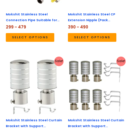
may
may
be
be
Mokshit Stainless Steel
Mokshit Stainless Steel CP
Connection Pipe Suitable for…
Extension Nipple (Pack…
chosen
chose
299
–
479
390
–
490
on
on
the
the
SELECT OPTIONS
SELECT OPTIONS
product
produc
page
page
Original
Current
Original
Current
Sale!
Sale!
price
price
price
price
was:
is:
was:
is:
₹450.
₹179.
₹1,299.
₹359.
Mokshit Stainless Steel Curtain
Mokshit Stainless Steel Curtain
Bracket with Support…
Bracket with Support…