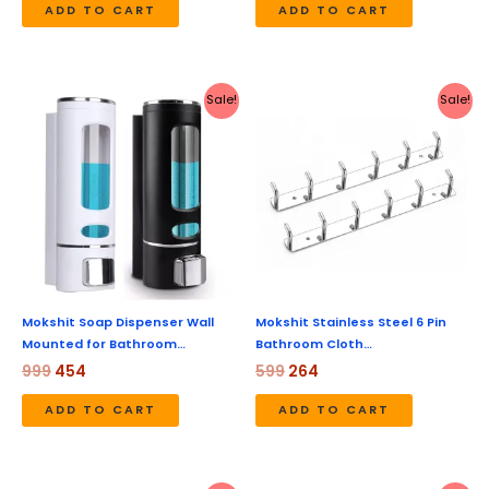
ADD TO CART
ADD TO CART
Original
Current
Original
Current
Sale!
Sale!
price
price
price
price
was:
is:
was:
is:
₹999.
₹454.
₹599.
₹264.
Mokshit Soap Dispenser Wall
Mokshit Stainless Steel 6 Pin
Mounted for Bathroom…
Bathroom Cloth…
999
454
599
264
ADD TO CART
ADD TO CART