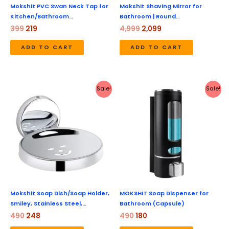
Mokshit PVC Swan Neck Tap for
Mokshit Shaving Mirror for
Kitchen/Bathroom…
Bathroom | Round…
399
219
4,999
2,099
ADD TO CART
ADD TO CART
Original
Current
Original
Current
Sale!
Sale!
price
price
price
price
was:
is:
was:
is:
₹490.
₹248.
₹490.
₹180.
Mokshit Soap Dish/Soap Holder,
MOKSHIT Soap Dispenser for
Smiley, Stainless Steel,…
Bathroom (Capsule)
490
248
490
180