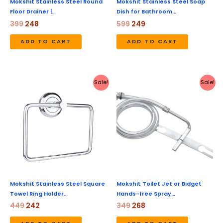
Mokshit Stainless Steel Round
Mokshit Stainless Steel Soap
Floor Drainer |…
Dish for Bathroom…
399
248
599
249
ADD TO CART
ADD TO CART
Original
Current
Original
Current
Sale!
Sale!
price
price
price
price
was:
is:
was:
is:
₹449.
₹242.
₹349.
₹268.
Mokshit Stainless Steel Square
Mokshit Toilet Jet or Bidget
Towel Ring Holder…
Hands-free Spray…
449
242
349
268