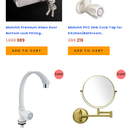
Mokshit Premium Glass Door
Mokshit PVC Sink Cock Tap for
Bottom Lock Fitting…
Kitchen/Bathroom…
1,999
989
399
219
ADD TO CART
ADD TO CART
Original
Current
Original
Current
Sale!
Sale!
price
price
price
price
was:
is:
was:
is:
₹399.
₹219.
₹4,999.
₹2,099.