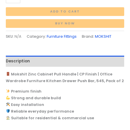
ADD TO CART
BUY NOW
SKU:
N/A
Category:
Furniture Fittings
Brand:
MOKSHIT
Description
Mokshit Zinc Cabinet Pull Handle | CP Finish | Office
Wardrobe Furniture Kitchen Drawer Push Bar, 545, Pack of 2
Premium finish
Strong and durable build
Easy installation
Reliable everyday performance
Suitable for residential & commercial use