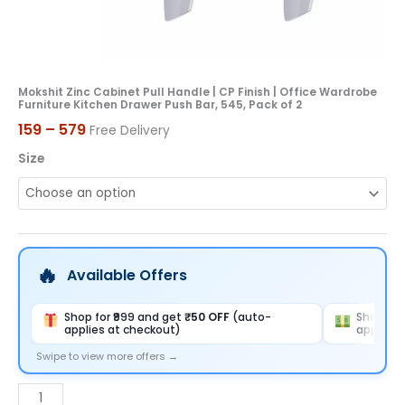
Kitchen
Drawer
Push
Bar,
Mokshit Zinc Cabinet Pull Handle | CP Finish | Office Wardrobe
Furniture Kitchen Drawer Push Bar, 545, Pack of 2
545,
159
–
579
Free Delivery
Pack
of
Size
2
quantity
Available Offers
Shop for ₹999 and get
₹50 OFF
(auto-
Shop for
applies at checkout)
applies 
Swipe to view more offers →