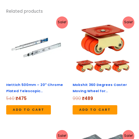
Related products
Original
Current
Original
Current
Sale!
Sale!
price
price
price
price
was:
is:
was:
is:
₹540.
₹475.
₹990.
₹489.
Hettich 500mm – 20″ Chrome
Mokshit 360 Degrees Caster
Plated Telescopic…
Moving Wheel for…
540
₹
475
990
₹
489
ADD TO CART
ADD TO CART
Price
Original
Current
This
Sale!
Sale!