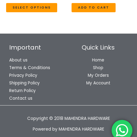
the
SELECT OPTIONS
ADD TO CART
product
page
Important
Quick Links
About us
Home
Terms & Conditions
Shop
Privacy Policy
My Orders
Shipping Policy
My Account
Return Policy
Contact us
Copyright © 2018 MAHENDRA HARDWARE
Powered by MAHENDRA HARDWARE