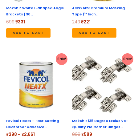
Mokshit White L-Shaped Angle
ABRO 6123 Premium Masking
Brackets | 30…
Tape (1” Inch…
699
₹
331
243
₹
221
ADD TO CART
ADD TO CART
Price
Original
Current
This
Sale!
Sale!
range:
price
price
product
₹298
was:
is:
through
₹899.
₹589.
has
₹2,661
multiple
variants.
The
options
may
be
Fevicol Heatx – Fast Setting
Mokshit 135 Degree Exclusive-
Heatproof Adhesive…
Quality Pie Corner Hinges…
chosen
₹
298
–
₹
2,661
899
₹
589
on