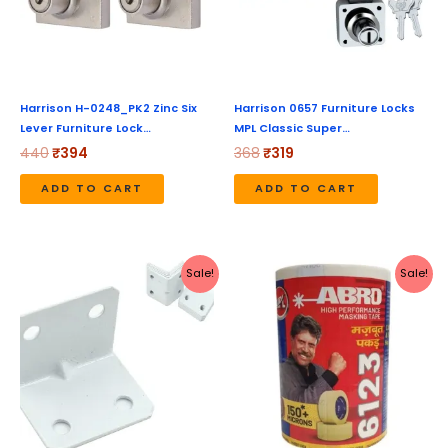
Harrison H-0248_PK2 Zinc Six
Harrison 0657 Furniture Locks
Lever Furniture Lock…
MPL Classic Super…
440
₹
394
368
₹
319
ADD TO CART
ADD TO CART
Original
Current
Original
Current
Sale!
Sale!
price
price
price
price
was:
is:
was:
is:
₹699.
₹331.
₹243.
₹221.