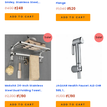
Smiley, Stainless Steel,…
Flange
₹
490
₹
248
₹
1,040
₹
520
ADD TO CART
ADD TO CART
Original
Current
Original
Current
Sale!
Sale!
price
price
price
price
was:
is:
was:
is:
₹2,390.
₹1,190.
₹1,199.
₹1,190.
Mokshit 24-Inch Stainless
JAQUAR Health Faucet ALD CHR
Steel Dual Folding Towel…
565, 1…
₹
2,390
₹
1,190
₹
1,199
₹
1,190
ADD TO CART
ADD TO CART