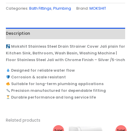
Categories:
Bath Fittings
,
Plumbing
Brand:
MOKSHIT
Description
Mokshit Stainless Steel Drain Strainer Cover Jali plain for
Kitchen Sink, Bathroom, Wash Basin, Washing Machine |
Floor Stainless Steel Jali with Chrome Finish – Silver /5-inch
Designed for reliable water flow
Corrosion & scale resistant
Suitable for long-term plumbing applications
Precision manufactured for dependable fitting
Durable performance and long service life
Related products
Original
Current
Original
Current
Sale!
Sale!