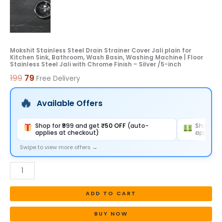
Wash
Basin,
Washing
Machine
Mokshit Stainless Steel Drain Strainer Cover Jali plain for
Kitchen Sink, Bathroom, Wash Basin, Washing Machine | Floor
|
Stainless Steel Jali with Chrome Finish – Silver /5-inch
Floor
199
79
Free Delivery
Stainless
Steel
Available Offers
Jali
with
Shop for ₹999 and get
₹50 OFF
(auto-
Shop for
applies at checkout)
applies 
Chrome
Finish
Swipe to view more offers →
-
Silver
/5-
ADD TO CART
inch
quantity
BUY NOW