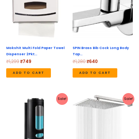
Mokshit Multi Fold Paper Towel
SPIN Brass Bib Cock Long Body
Dispenser 2Pkt…
Tap…
₹
1,299
₹
749
₹
1,280
₹
640
ADD TO CART
ADD TO CART
Original
Current
Original
Current
Sale!
Sale!
price
price
price
price
was:
is:
was:
is:
₹490.
₹180.
₹999.
₹419.