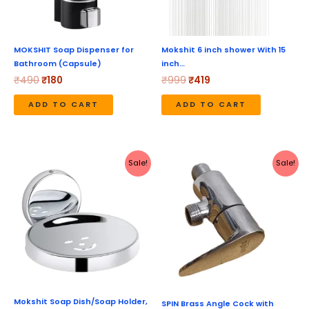
MOKSHIT Soap Dispenser for
Mokshit 6 inch shower With 15
Bathroom (Capsule)
inch…
₹
490
₹
180
₹
999
₹
419
ADD TO CART
ADD TO CART
Original
Current
Original
Current
Sale!
Sale!
price
price
price
price
was:
is:
was:
is:
₹490.
₹248.
₹1,040.
₹520.
Mokshit Soap Dish/Soap Holder,
SPIN Brass Angle Cock with