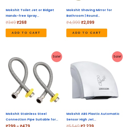
Mokshit Toilet Jet or Bidget
Mokshit Shaving Mirror for
Hands-free Spray…
Bathroom | Round…
₹
349
₹
268
₹
4,999
₹
2,099
ADD TO CART
ADD TO CART
Price
Original
Current
This
Sale!
Sale!
range:
price
price
product
₹299
was:
is:
through
₹5,549.
₹2,239.
has
₹479
multiple
variants.
The
options
may
be
Mokshit Stainless Steel
Mokshit ABS Plastic Automatic
Connection Pipe Suitable for…
Sensor High Jet…
chosen
₹
299
–
₹
479
₹
5,549
₹
2,239