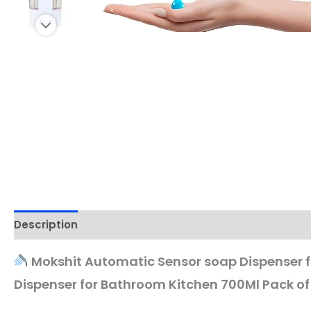
Description
Mokshit Automatic Sensor soap Dispenser fo
Dispenser for Bathroom Kitchen 700Ml Pack of 