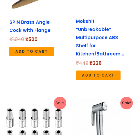
Mokshit
SPIN Brass Angle
“Unbreakable”
Cock with Flange
Multipurpose ABS
₹
1,040
₹
520
Shelf for
ADD TO CART
Kitchen/Bathroom…
₹
449
₹
228
ADD TO CART
Price
Original
Current
This
Sale!
Sale!
range:
price
price
product
₹390
was:
is:
has
through
₹1,199.
₹1,190.
₹490
multiple
variants.