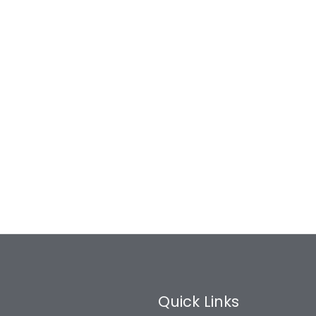
Quick Links