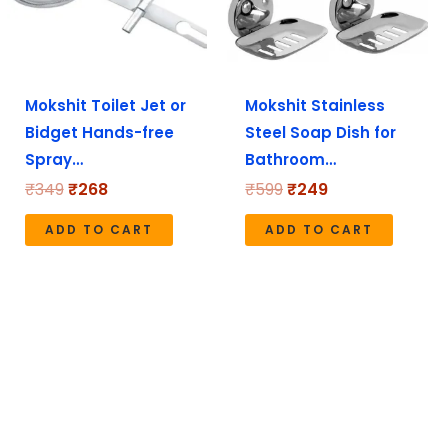
Mokshit Toilet Jet or
Mokshit Stainless
Bidget Hands-free
Steel Soap Dish for
Spray…
Bathroom…
₹
349
₹
268
₹
599
₹
249
ADD TO CART
ADD TO CART