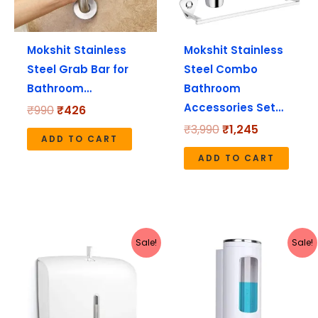
Mokshit Stainless
Mokshit Stainless
Steel Grab Bar for
Steel Combo
Bathroom…
Bathroom
Accessories Set…
₹
990
₹
426
₹
3,990
₹
1,245
ADD TO CART
ADD TO CART
Original
Current
Original
Current
Sale!
Sale!
price
price
price
price
was:
is:
was:
is:
₹1,999.
₹1,130.
₹490.
₹179.