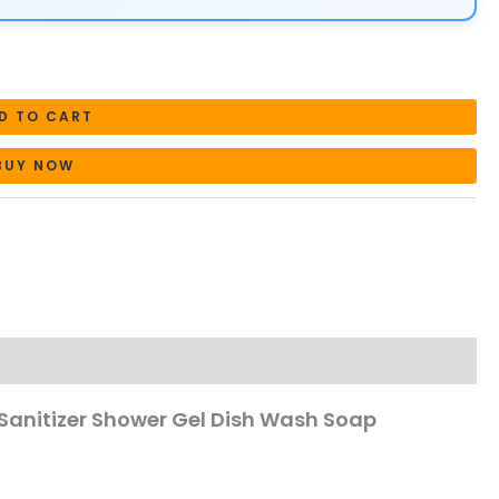
D TO CART
BUY NOW
Sanitizer Shower Gel Dish Wash Soap