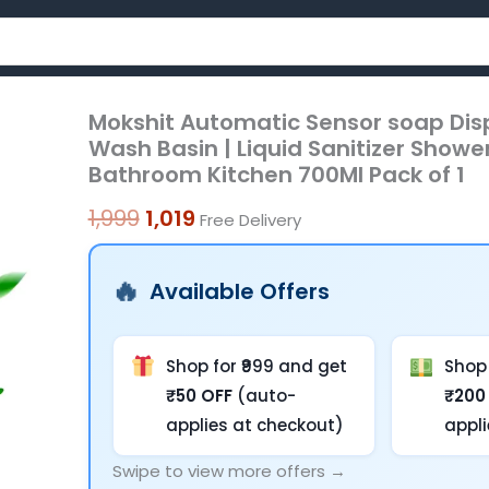
Mokshit Automatic Sensor soap Dis
Mokshit
Original
Current
Wash Basin | Liquid Sanitizer Showe
Automatic
price
price
Bathroom Kitchen 700Ml Pack of 1
Sensor
was:
is:
soap
1,999
1,019
Free Delivery
Dispenser
₹1,999.
₹1,019.
for
Available Offers
Bathroom
Wall
Mounted
Shop for ₹999 and get
Shop 
|
₹50 OFF
(auto-
₹200
Wash
applies at checkout)
appl
Basin
Swipe to view more offers →
|