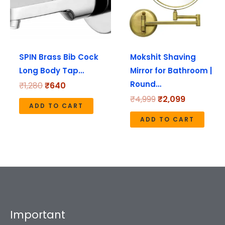
SPIN Brass Bib Cock
Mokshit Shaving
Long Body Tap…
Mirror for Bathroom |
Round…
₹
1,280
₹
640
₹
4,999
₹
2,099
ADD TO CART
ADD TO CART
Important