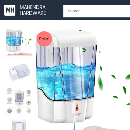
Skip
MAHENDRA
to
HARDWARE
content
Sale!