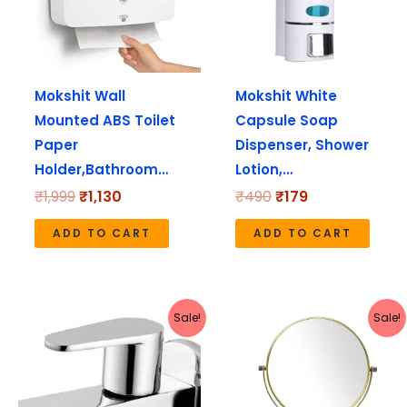
Mokshit Wall
Mokshit White
Mounted ABS Toilet
Capsule Soap
Paper
Dispenser, Shower
Holder,Bathroom…
Lotion,…
₹
1,999
₹
1,130
₹
490
₹
179
ADD TO CART
ADD TO CART
Original
Current
Original
Current
Sale!
Sale!
price
price
price
price
was:
is:
was:
is:
₹1,280.
₹640.
₹4,999.
₹2,099.