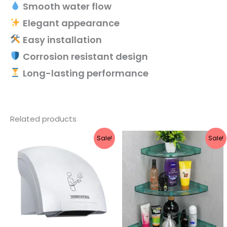
Smooth water flow
Elegant appearance
Easy installation
Corrosion resistant design
Long-lasting performance
Related products
Original
Current
Original
Current
Sale!
Sale!
price
price
price
price
was:
is:
was:
is:
₹5,549.
₹2,239.
₹1,990.
₹845.