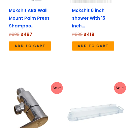
Mokshit ABS Wall
Mokshit 6 inch
Mount Palm Press
shower With 15
Shampoo…
inch…
₹
999
₹
497
₹
999
₹
419
ADD TO CART
ADD TO CART
Original
Current
Original
Current
Sale!
Sale!
price
price
price
price
was:
is:
was:
is:
₹1,040.
₹520.
₹449.
₹228.