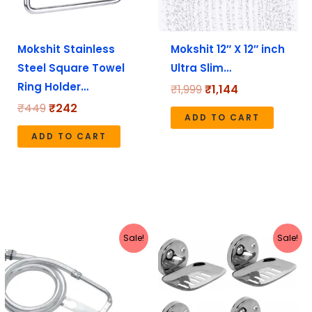
Mokshit Stainless
Mokshit 12″ X 12″ inch
Steel Square Towel
Ultra Slim…
Ring Holder…
₹
1,999
₹
1,144
₹
449
₹
242
ADD TO CART
ADD TO CART
Original
Current
Original
Current
Sale!
Sale!
price
price
price
price
was:
is:
was:
is:
₹349.
₹268.
₹599.
₹249.