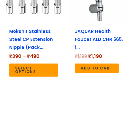
The
options
may
Mokshit Stainless
JAQUAR Health
be
Steel CP Extension
Faucet ALD CHR 565,
chosen
Nipple (Pack…
1…
on
the
₹
390
–
₹
490
₹
1,199
₹
1,190
product
SELECT
ADD TO CART
page
OPTIONS