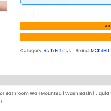
Liquid
Sanitizer
Shower
Gel
AD
Dish
Wash
Soap
Category:
Bath Fittings
Brand:
MOKSHIT
Dispenser
for
Bathroom
Kitchen
700Ml
Pack
of
r Bathroom Wall Mounted | Wash Basin | Liquid 
1
1
quantity