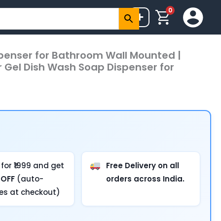
0
+
penser for Bathroom Wall Mounted |
r Gel Dish Wash Soap Dispenser for
for ₹1999 and get
Free Delivery on all
 OFF
(auto-
orders across India.
ies at checkout)