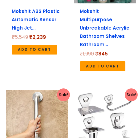
Mokshit ABS Plastic
Mokshit
Automatic Sensor
Multipurpose
High Jet…
Unbreakable Acrylic
Bathroom Shelves
₹
5,549
₹
2,239
Bathroom…
ADD TO CART
₹
1,990
₹
845
ADD TO CART
Original
Current
Original
Current
Sale!
Sale!
price
price
price
price
was:
is:
was:
is:
₹990.
₹426.
₹3,990.
₹1,245.