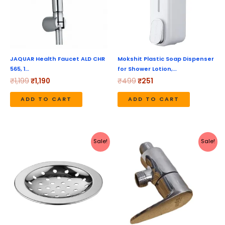
JAQUAR Health Faucet ALD CHR
Mokshit Plastic Soap Dispenser
565, 1…
for Shower Lotion,…
₹
1,199
₹
1,190
₹
499
₹
251
ADD TO CART
ADD TO CART
Original
Current
Original
Current
Sale!
Sale!
price
price
price
price
was:
is:
was:
is:
₹199.
₹79.
₹1,040.
₹520.