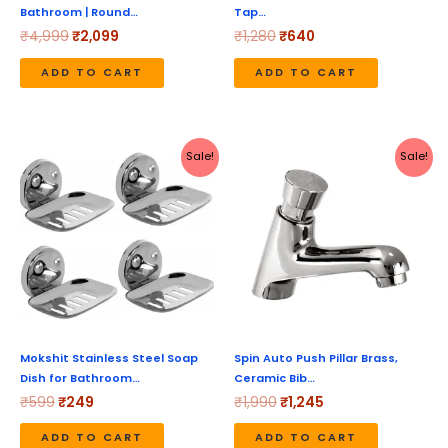
Bathroom | Round…
Tap…
₹
4,999
₹
2,099
₹
1,280
₹
640
ADD TO CART
ADD TO CART
Original
Current
Original
Current
Sale!
Sale!
price
price
price
price
was:
is:
was:
is:
₹599.
₹249.
₹1,990.
₹1,245.
Mokshit Stainless Steel Soap
Spin Auto Push Pillar Brass,
Dish for Bathroom…
Ceramic Bib…
₹
599
₹
249
₹
1,990
₹
1,245
ADD TO CART
ADD TO CART