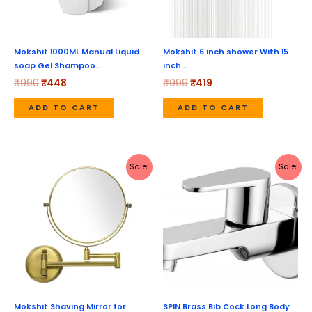
Mokshit 1000ML Manual Liquid
Mokshit 6 inch shower With 15
soap Gel Shampoo…
inch…
₹
990
₹
448
₹
999
₹
419
ADD TO CART
ADD TO CART
Original
Current
Original
Current
Sale!
Sale!
price
price
price
price
was:
is:
was:
is:
₹4,999.
₹2,099.
₹1,280.
₹640.
Mokshit Shaving Mirror for
SPIN Brass Bib Cock Long Body