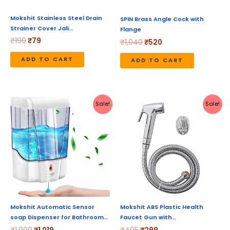
Mokshit Stainless Steel Drain
SPIN Brass Angle Cock with
Strainer Cover Jali…
Flange
₹
199
₹
79
₹
1,040
₹
520
ADD TO CART
ADD TO CART
Original
Current
Original
Current
Sale!
Sale!
price
price
price
price
was:
is:
was:
is:
₹1,999.
₹1,019.
₹495.
₹299.
Mokshit Automatic Sensor
Mokshit ABS Plastic Health
soap Dispenser for Bathroom…
Faucet Gun with…