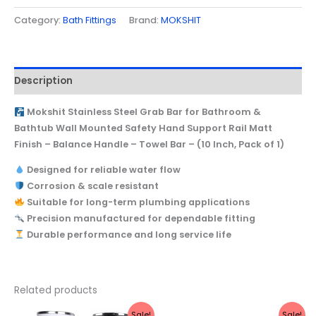
Category:
Bath Fittings
Brand:
MOKSHIT
Description
Mokshit Stainless Steel Grab Bar for Bathroom &
Bathtub Wall Mounted Safety Hand Support Rail Matt
Finish – Balance Handle – Towel Bar – (10 Inch, Pack of 1)
Designed for reliable water flow
Corrosion & scale resistant
Suitable for long-term plumbing applications
Precision manufactured for dependable fitting
Durable performance and long service life
Related products
Original
Current
Original
Current
Sale!
Sale!