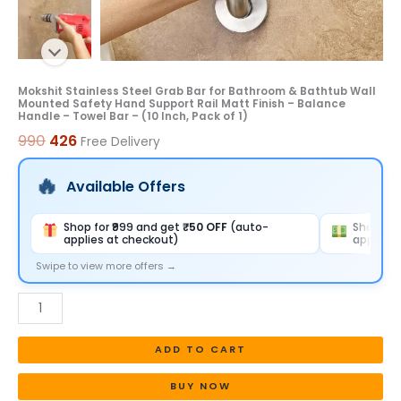
Hand
Support
Rail
Matt
Mokshit Stainless Steel Grab Bar for Bathroom & Bathtub Wall
Mounted Safety Hand Support Rail Matt Finish – Balance
Finish
Handle – Towel Bar – (10 Inch, Pack of 1)
-
990
426
Free Delivery
Balance
Handle
Available Offers
-
Towel
Shop for ₹999 and get
₹50 OFF
(auto-
Shop for
applies at checkout)
applies 
Bar
-
Swipe to view more offers →
(10
Inch,
Pack
ADD TO CART
of
1)
BUY NOW
quantity