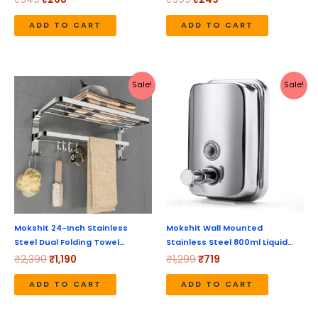
ADD TO CART
ADD TO CART
Original
Current
Original
Current
Sale!
Sale!
price
price
price
price
was:
is:
was:
is:
₹2,390.
₹1,190.
₹1,299.
₹719.
Mokshit 24-Inch Stainless
Mokshit Wall Mounted
Steel Dual Folding Towel…
Stainless Steel 800ml Liquid…
₹
2,390
₹
1,190
₹
1,299
₹
719
ADD TO CART
ADD TO CART