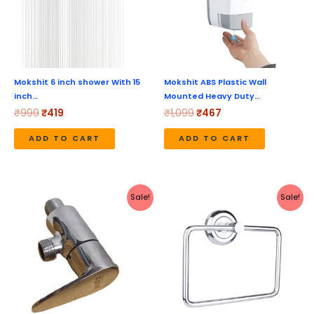
Mokshit 6 inch shower With 15
Mokshit ABS Plastic Wall
inch…
Mounted Heavy Duty…
₹
999
₹
419
₹
1,099
₹
467
ADD TO CART
ADD TO CART
Original
Current
Original
Current
Sale!
Sale!
price
price
price
price
was:
is:
was:
is:
₹1,040.
₹520.
₹449.
₹242.