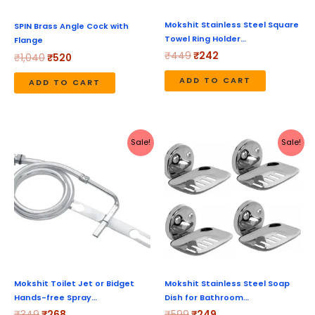
Mokshit Stainless Steel Square
SPIN Brass Angle Cock with
Towel Ring Holder…
Flange
₹
449
₹
242
₹
1,040
₹
520
ADD TO CART
ADD TO CART
Original
Current
Original
Current
Sale!
Sale!
price
price
price
price
was:
is:
was:
is:
₹349.
₹268.
₹599.
₹249.
Mokshit Toilet Jet or Bidget
Mokshit Stainless Steel Soap
Hands-free Spray…
Dish for Bathroom…
₹
349
₹
268
₹
599
₹
249