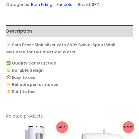
Categories:
Bath Fittings
,
Faucets
Brand:
SPIN
Description
Spin Brass Sink Mixer with 360° Swivel Spout Wall
Mounted for Hot and Cold Water
Quality construction
Durable design
Easy to use
Reliable performance
Built to last
Related products
Original
Current
Original
Current
Sale!
Sale!
price
price
price
price
was:
is:
was:
is: