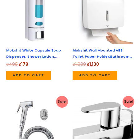
₹490.
₹179.
₹1,999.
₹1,130.
Mokshit White Capsule Soap
Mokshit Wall Mounted ABS
Dispenser, Shower Lotion,…
Toilet Paper Holder,Bathroom…
₹
490
₹
179
₹
1,999
₹
1,130
ADD TO CART
ADD TO CART
Original
Current
Original
Current
Sale!
Sale!
price
price
price
price
was:
is:
was:
is:
₹495.
₹299.
₹1,280.
₹640.