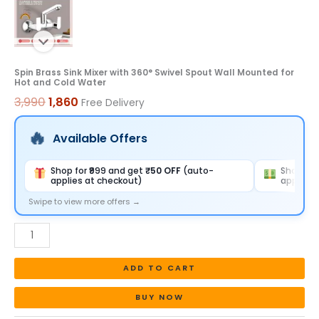
and
Cold
Water
quantity
Spin Brass Sink Mixer with 360° Swivel Spout Wall Mounted for
Hot and Cold Water
3,990
1,860
Free Delivery
Available Offers
Shop for ₹999 and get
₹50 OFF
(auto-
Shop for
applies at checkout)
applies 
Swipe to view more offers →
ADD TO CART
BUY NOW