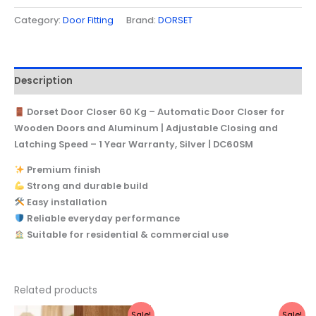
Category:
Door Fitting
Brand:
DORSET
Description
Dorset Door Closer 60 Kg – Automatic Door Closer for
Wooden Doors and Aluminum | Adjustable Closing and
Latching Speed – 1 Year Warranty, Silver | DC60SM
Premium finish
Strong and durable build
Easy installation
Reliable everyday performance
Suitable for residential & commercial use
Related products
Original
Current
Original
Current
Sale!
Sale!