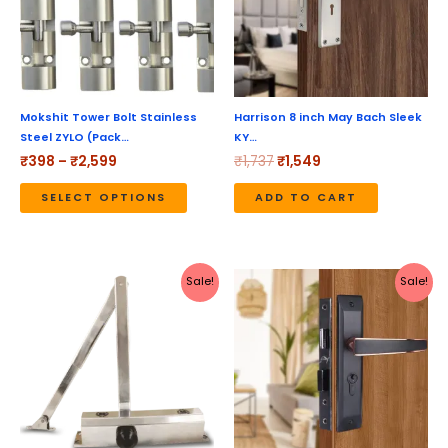
variants.
The
options
may
be
Mokshit Tower Bolt Stainless
Harrison 8 inch May Bach Sleek
Steel ZYLO (Pack…
KY…
chosen
₹
398
–
₹
2,599
₹
1,737
₹
1,549
on
the
SELECT OPTIONS
ADD TO CART
product
page
Original
Current
Original
Current
Sale!
Sale!
price
price
price
price
was:
is:
was:
is:
₹1,616.
₹1,445.
₹5,190.
₹4,152.