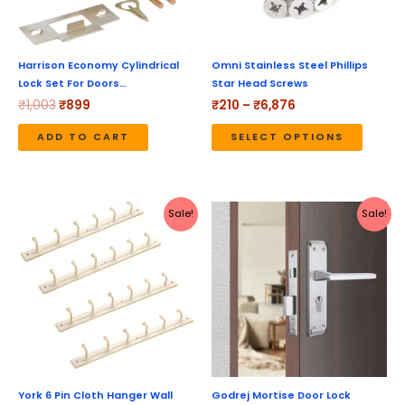
option
may
be
Harrison Economy Cylindrical
Omni Stainless Steel Phillips
Lock Set For Doors…
Star Head Screws
chose
₹
1,003
₹
899
₹
210
–
₹
6,876
on
the
ADD TO CART
SELECT OPTIONS
produc
page
Original
Current
Original
Current
Sale!
Sale!
price
price
price
price
was:
is:
was:
is:
₹990.
₹423.
₹4,170.
₹3,336.
York 6 Pin Cloth Hanger Wall
Godrej Mortise Door Lock