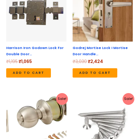
Harrison Iron Godown Lock For
Godrej Mortise Lock I Mortise
Double Door…
Door Handle…
₹
1,195
₹
1,065
₹
3,030
₹
2,424
ADD TO CART
ADD TO CART
Original
Current
Price
This
Sale!
Sale!
price
price
range:
produc
was:
is:
₹210
₹1,003.
₹899.
through
has
₹6,876
multipl
variant
The