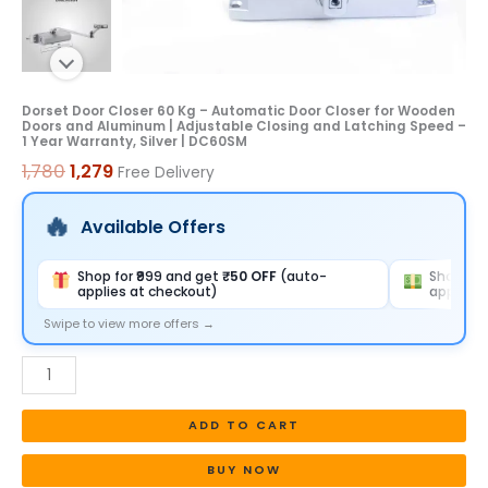
and
Aluminum
|
Adjustable
Dorset Door Closer 60 Kg – Automatic Door Closer for Wooden
Doors and Aluminum | Adjustable Closing and Latching Speed –
Closing
1 Year Warranty, Silver | DC60SM
and
1,780
1,279
Free Delivery
Latching
Speed
Available Offers
-
1
Shop for ₹999 and get
₹50 OFF
(auto-
Shop for
applies at checkout)
applies 
Year
Warranty,
Swipe to view more offers →
Silver
|
DC60SM
ADD TO CART
quantity
BUY NOW