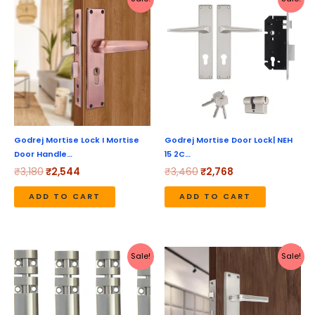
price
price
price
price
was:
is:
was:
is:
₹3,180.
₹2,544.
₹3,460.
₹2,768.
Godrej Mortise Lock I Mortise
Godrej Mortise Door Lock| NEH
Door Handle…
15 2C…
₹
3,180
₹
2,544
₹
3,460
₹
2,768
ADD TO CART
ADD TO CART
Price
Original
Current
This
Sale!
Sale!
range:
price
price
product
₹398
was:
is:
through
₹1,737.
₹1,549.
has
₹2,599
multiple