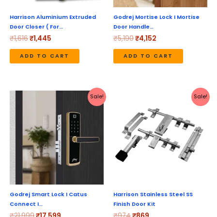
Harrison Aluminium Extruded
Godrej Mortise Lock I Mortise
Door Closer ( For…
Door Handle…
₹
1,616
₹
1,445
₹
5,190
₹
4,152
ADD TO CART
ADD TO CART
Original
Current
Original
Current
Sale!
Sale!
price
price
price
price
was:
is:
was:
is:
₹21,999.
₹17,599.
₹974.
₹869.
Godrej Smart Lock I Catus
Harrison Stainless Steel SS
Connect I…
Finish Door Kit
₹
21,999
₹
17,599
₹
974
₹
869