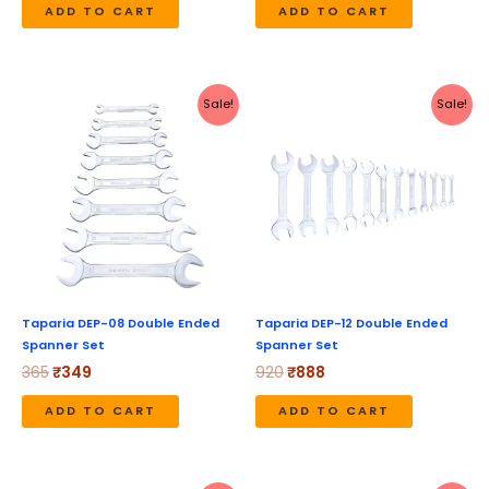
ADD TO CART
ADD TO CART
Original
Current
Original
Current
Sale!
Sale!
price
price
price
price
was:
is:
was:
is:
₹365.
₹349.
₹920.
₹888.
Taparia DEP-08 Double Ended
Taparia DEP-12 Double Ended
Spanner Set
Spanner Set
365
₹
349
920
₹
888
ADD TO CART
ADD TO CART