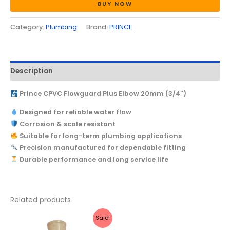
BUY NOW
Category:
Plumbing
Brand:
PRINCE
Description
Prince CPVC Flowguard Plus Elbow 20mm (3/4″)
Designed for reliable water flow
Corrosion & scale resistant
Suitable for long-term plumbing applications
Precision manufactured for dependable fitting
Durable performance and long service life
Related products
Original
Current
Price
This
Sale!
price
price
range:
produc