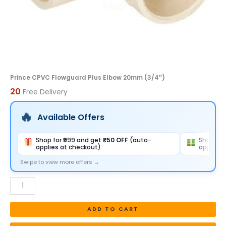
Prince CPVC Flowguard Plus Elbow 20mm (3/4″)
20
Free Delivery
Available Offers
Shop for ₹999 and get
₹50 OFF
(auto-
Shop for
applies at checkout)
applies 
Swipe to view more offers →
ADD TO CART