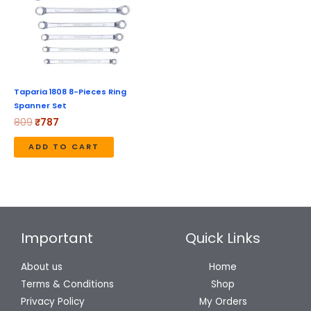
Taparia 1808 8-Pieces Ring
Spanner Set
809
₹
787
ADD TO CART
Important
Quick Links
About us
Home
Terms & Conditions
Shop
Privacy Policy
My Orders