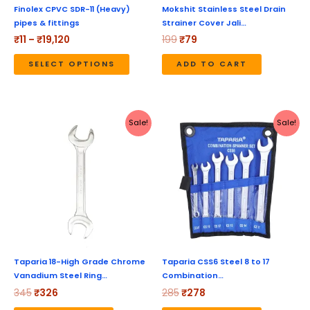
be
Finolex CPVC SDR-11 (Heavy)
Mokshit Stainless Steel Drain
pipes & fittings
Strainer Cover Jali…
chosen
₹
11
–
₹
19,120
199
₹
79
on
the
SELECT OPTIONS
ADD TO CART
product
page
Original
Current
Original
Current
Sale!
Sale!
price
price
price
price
was:
is:
was:
is:
₹345.
₹326.
₹285.
₹278.
Taparia 18-High Grade Chrome
Taparia CSS6 Steel 8 to 17
Vanadium Steel Ring…
Combination…
345
₹
326
285
₹
278