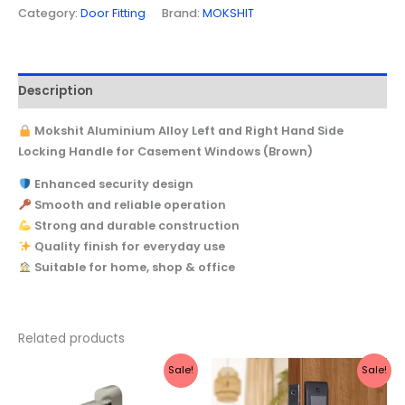
Category:
Door Fitting
Brand:
MOKSHIT
Description
Mokshit Aluminium Alloy Left and Right Hand Side
Locking Handle for Casement Windows (Brown)
Enhanced security design
Smooth and reliable operation
Strong and durable construction
Quality finish for everyday use
Suitable for home, shop & office
Related products
Original
Current
Original
Current
Sale!
Sale!
price
price
price
price
was:
is:
was:
is: