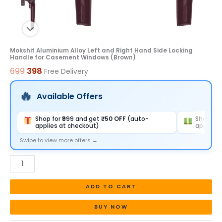
Windows
(Brown)
quantity
Mokshit Aluminium Alloy Left and Right Hand Side Locking
Handle for Casement Windows (Brown)
699
398
Free Delivery
Available Offers
Shop for ₹999 and get
₹50 OFF
(auto-
Shop for
applies at checkout)
applies 
Swipe to view more offers →
ADD TO CART
BUY NOW