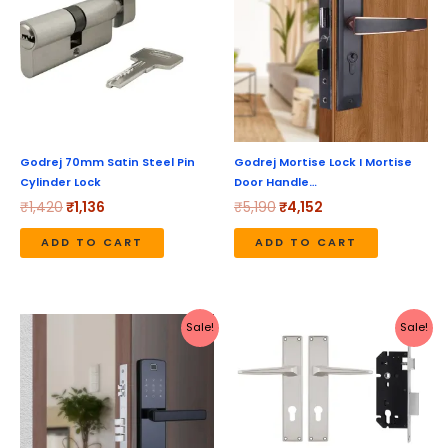
₹1,420.
₹1,136.
₹5,190.
₹4,152.
Godrej 70mm Satin Steel Pin
Godrej Mortise Lock I Mortise
Cylinder Lock
Door Handle…
₹
1,420
₹
1,136
₹
5,190
₹
4,152
ADD TO CART
ADD TO CART
Original
Current
Original
Current
Sale!
Sale!
price
price
price
price
was:
is:
was:
is:
₹20,999.
₹16,799.
₹3,460.
₹2,768.