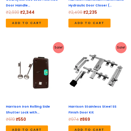
Door Handle…
Hydraulic Door Closer (…
₹
2,930
₹
2,344
₹
2,498
₹
2,235
ADD TO CART
ADD TO CART
Original
Current
Original
Current
Sale!
Sale!
price
price
price
price
was:
is:
was:
is:
₹619.
₹550.
₹974.
₹869.
Harrison Iron Rolling Side
Harrison Stainless Steel SS
Shutter Lock with…
Finish Door Kit
₹
619
₹
550
₹
974
₹
869
ADD TO CART
ADD TO CART