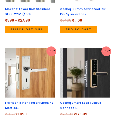
may
be
Mokshit Tower Bolt Stainless
Godrej 100mm SatinSteel 1CK
Steel ZYLO (Pack…
Pin Cylinder Lock
chosen
₹
398
–
₹
2,599
₹
1,460
₹
1,168
on
the
SELECT OPTIONS
ADD TO CART
product
page
Original
Current
Original
Current
Sale!
Sale!
price
price
price
price
was:
is:
was:
is:
₹1,671.
₹1,490.
₹21,999.
₹17,599.
Harrison 8 inch Ferrari Sleek KY
Godrej Smart Lock I Catus
Mortise…
Connect I…
₹
1,671
₹
1,490
₹
21,999
₹
17,599