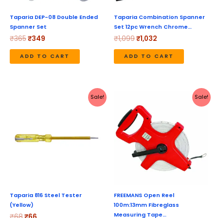
Taparia DEP-08 Double Ended
Taparia Combination Spanner
Spanner Set
Set 12pc Wrench Chrome…
₹
365
₹
349
₹
1,099
₹
1,032
ADD TO CART
ADD TO CART
Original
Current
Original
Current
Sale!
Sale!
price
price
price
price
was:
is:
was:
is:
₹68.
₹66.
₹1,706.
₹1,049.
Taparia 816 Steel Tester
FREEMANS Open Reel
(Yellow)
100m:13mm Fibreglass
Measuring Tape…
₹
68
₹
66