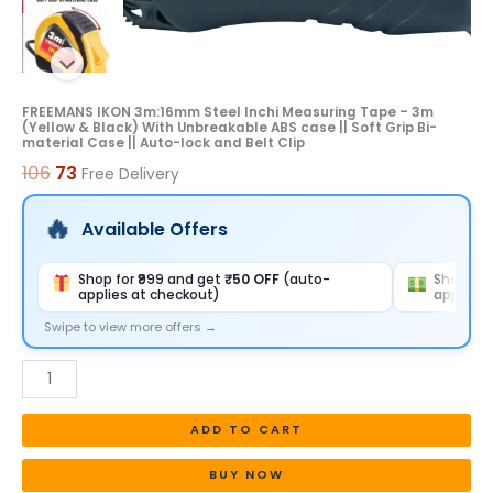
With
Unbreakable
ABS
case
FREEMANS IKON 3m:16mm Steel Inchi Measuring Tape – 3m
(Yellow & Black) With Unbreakable ABS case || Soft Grip Bi-
||
material Case || Auto-lock and Belt Clip
Soft
106
73
Free Delivery
Grip
Bi-
Available Offers
material
Case
Shop for ₹999 and get
₹50 OFF
(auto-
Shop for
applies at checkout)
applies 
||
Auto-
Swipe to view more offers →
lock
and
Belt
ADD TO CART
Clip
quantity
BUY NOW