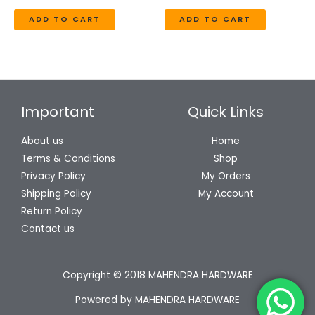
ADD TO CART
ADD TO CART
Important
Quick Links
About us
Home
Terms & Conditions
Shop
Privacy Policy
My Orders
Shipping Policy
My Account
Return Policy
Contact us
Copyright © 2018 MAHENDRA HARDWARE
Powered by MAHENDRA HARDWARE