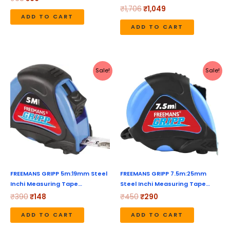
₹
1,706
₹
1,049
ADD TO CART
ADD TO CART
Original
Current
Original
Current
Sale!
Sale!
price
price
price
price
was:
is:
was:
is:
₹390.
₹148.
₹450.
₹290.
FREEMANS GRIPP 5m:19mm Steel
FREEMANS GRIPP 7.5m:25mm
Inchi Measuring Tape…
Steel Inchi Measuring Tape…
₹
390
₹
148
₹
450
₹
290
ADD TO CART
ADD TO CART