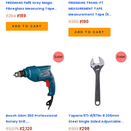
FREEMANS FM15 Grey Magic
FREEMANS TRANS-FT
Fibreglass Measuring Tape…
MEASUREMENT TAPE
Measurement Tape (5…
₹
254
₹
189
₹
390
₹
190
ADD TO CART
ADD TO CART
Original
Current
Original
Current
Sale!
Sale!
price
price
price
price
was:
is:
was:
is:
₹3,275.
₹2,120.
₹303.
₹298.
Bosch Gbm 350 Professional
Taparia 1171-8/1171N-8 205mm
Rotary Drill ,…
Steel Single Sided Adjustable…
₹
3,275
₹
2,120
₹
303
₹
298