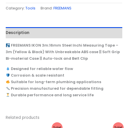
Category:
Tools
Brand:
FREEMANS
Description
FREEMANS IKON 3m:16mm Steel Inchi Measuring Tape –
3m (Yellow & Black) With Unbreakable ABS case || Soft Grip
Bi-material Case || Auto-lock and Belt Clip
Designed for reliable water flow
Corrosion & scale resistant
Suitable for long-term plumbing applications
Precision manufactured for dependable fitting
Durable performance and long service life
Related products
Original
Current
Original
Current
Sale!
Sale!