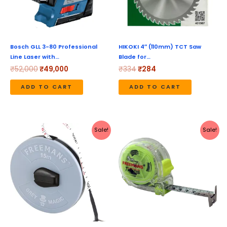
Bosch GLL 3-80 Professional
HIKOKI 4″ (110mm) TCT Saw
Line Laser with…
Blade for…
₹
52,000
₹
49,000
₹
334
₹
284
ADD TO CART
ADD TO CART
Original
Current
Original
Current
Sale!
Sale!
price
price
price
price
was:
is:
was:
is:
₹254.
₹189.
₹390.
₹190.