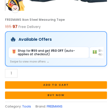
FREEMANS Ikon Steel Measuring Tape
185
97
Free Delivery
Available Offers
Shop for ₹999 and get
₹50 OFF
(auto-
Shop for
applies at checkout)
applies 
Swipe to view more offers →
ADD TO CART
BUY NOW
Category:
Tools
Brand:
FREEMANS