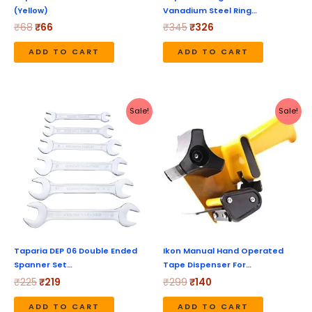
(Yellow)
Vanadium Steel Ring…
₹
68
₹
66
₹
345
₹
326
ADD TO CART
ADD TO CART
Original
Current
Original
Current
Sale!
Sale!
price
price
price
price
was:
is:
was:
is:
₹225.
₹219.
₹299.
₹140.
Taparia DEP 06 Double Ended
Ikon Manual Hand Operated
Spanner Set…
Tape Dispenser For…
₹
225
₹
219
₹
299
₹
140
ADD TO CART
ADD TO CART