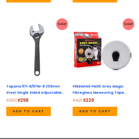
Original
Current
Original
Current
Sale!
Sale!
price
price
price
price
was:
is:
was:
is:
₹303.
₹298.
₹421.
₹229.
Taparia 1171-8/1171N-8 205mm
FREEMANS FM30 Grey Magic
Steel Single Sided Adjustable…
Fibreglass Measuring Tape…
₹
303
₹
298
₹
421
₹
229
ADD TO CART
ADD TO CART