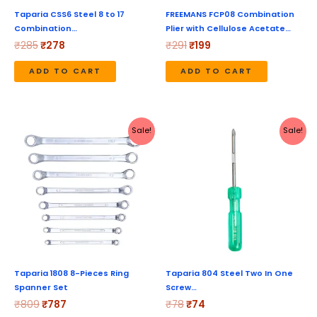
Taparia CSS6 Steel 8 to 17
FREEMANS FCP08 Combination
Combination…
Plier with Cellulose Acetate…
₹
285
₹
278
₹
291
₹
199
ADD TO CART
ADD TO CART
Original
Current
Original
Current
Sale!
Sale!
price
price
price
price
was:
is:
was:
is:
₹809.
₹787.
₹78.
₹74.
Taparia 1808 8-Pieces Ring
Taparia 804 Steel Two In One
Spanner Set
Screw…
₹
809
₹
787
₹
78
₹
74