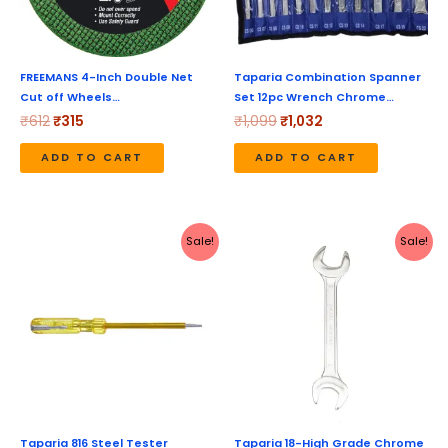
FREEMANS 4-Inch Double Net
Taparia Combination Spanner
Cut off Wheels…
Set 12pc Wrench Chrome…
₹
612
₹
315
₹
1,099
₹
1,032
ADD TO CART
ADD TO CART
Original
Current
Original
Current
Sale!
Sale!
price
price
price
price
was:
is:
was:
is:
₹68.
₹66.
₹345.
₹326.
Taparia 816 Steel Tester
Taparia 18-High Grade Chrome