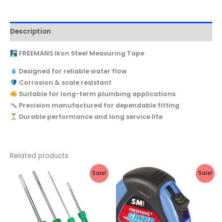
Description
FREEMANS Ikon Steel Measuring Tape
Designed for reliable water flow
Corrosion & scale resistant
Suitable for long-term plumbing applications
Precision manufactured for dependable fitting
Durable performance and long service life
Related products
Original
Current
Original
Current
Sale!
Sale!
price
price
price
price
was:
is:
was:
is:
₹300.
₹280.
₹390.
₹148.