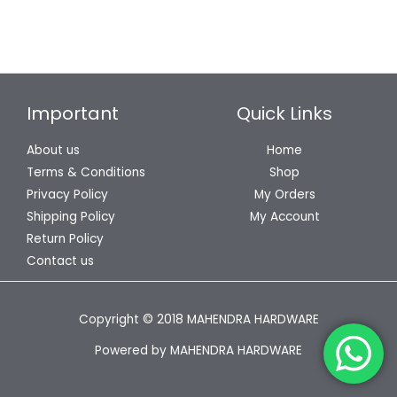
Important
Quick Links
About us
Home
Terms & Conditions
Shop
Privacy Policy
My Orders
Shipping Policy
My Account
Return Policy
Contact us
Copyright © 2018 MAHENDRA HARDWARE
Powered by MAHENDRA HARDWARE