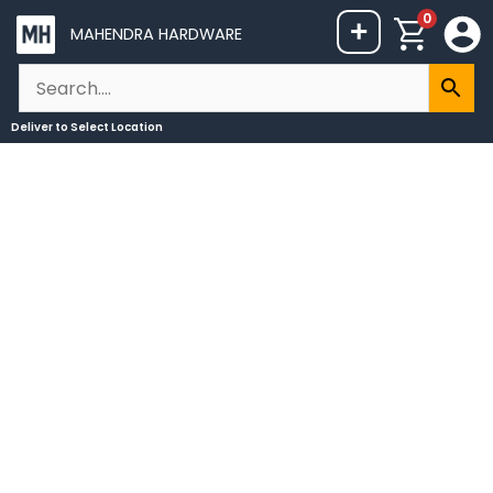
Skip
0
+
MAHENDRA HARDWARE
to
content
Deliver to
Select Location