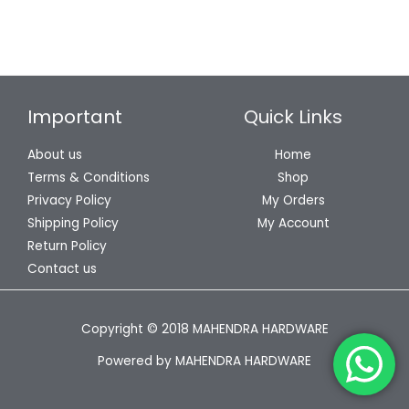
Important
Quick Links
About us
Home
Terms & Conditions
Shop
Privacy Policy
My Orders
Shipping Policy
My Account
Return Policy
Contact us
Copyright © 2018 MAHENDRA HARDWARE
Powered by MAHENDRA HARDWARE