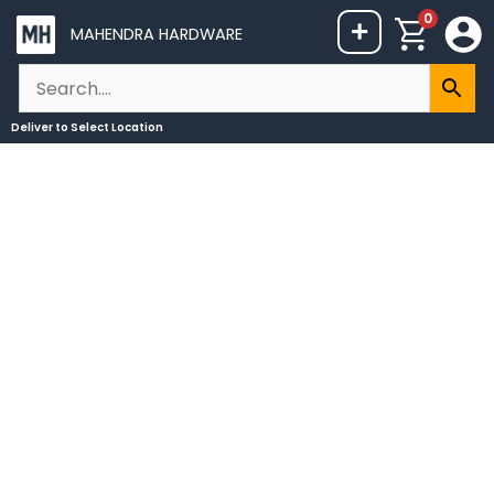
Skip
0
+
MAHENDRA HARDWARE
to
content
Deliver to
Select Location