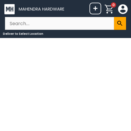
Skip
0
+
MAHENDRA HARDWARE
to
content
Deliver to
Select Location