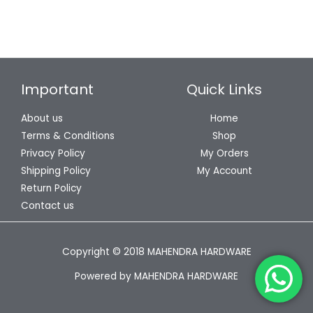
Important
Quick Links
About us
Home
Terms & Conditions
Shop
Privacy Policy
My Orders
Shipping Policy
My Account
Return Policy
Contact us
Copyright © 2018 MAHENDRA HARDWARE
Powered by MAHENDRA HARDWARE