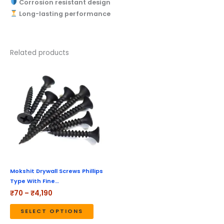
Corrosion resistant design
Long-lasting performance
Related products
Price
This
range:
product
₹70
through
has
₹4,190
multiple
variants.
The
options
may
be
Mokshit Drywall Screws Phillips
Type With Fine…
chosen
₹
70
–
₹
4,190
on
the
SELECT OPTIONS
product