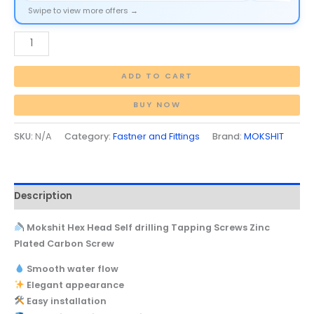
Swipe to view more offers →
ADD TO CART
BUY NOW
SKU:
N/A
Category:
Fastner and Fittings
Brand:
MOKSHIT
Description
Mokshit Hex Head Self drilling Tapping Screws Zinc
Plated Carbon Screw
Smooth water flow
Elegant appearance
Easy installation