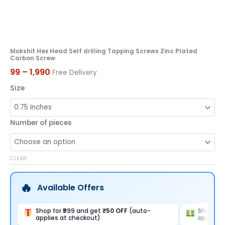
Mokshit Hex Head Self drilling Tapping Screws Zinc Plated
Carbon Screw
99
–
1,990
Free Delivery
Size
Number of pieces
CLEAR
Available Offers
Shop for ₹999 and get
₹50 OFF
(auto-
Shop for
applies at checkout)
applies 