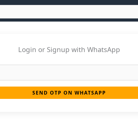
Login or Signup with WhatsApp
SEND OTP ON WHATSAPP