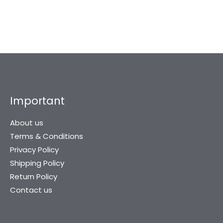
Important
About us
Terms & Conditions
Privacy Policy
Shipping Policy
Return Policy
Contact us