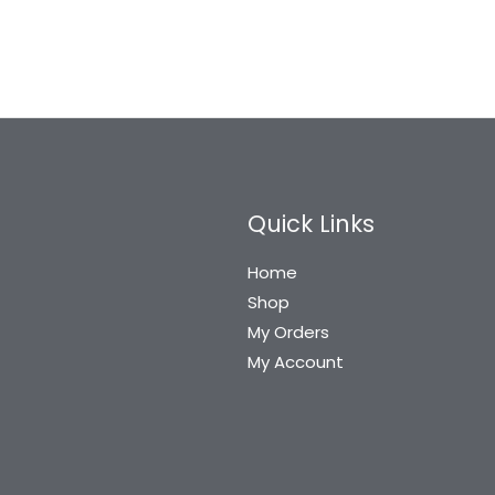
Quick Links
Home
Shop
My Orders
My Account