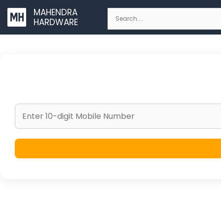
Skip
MAHENDRA
to
HARDWARE
content