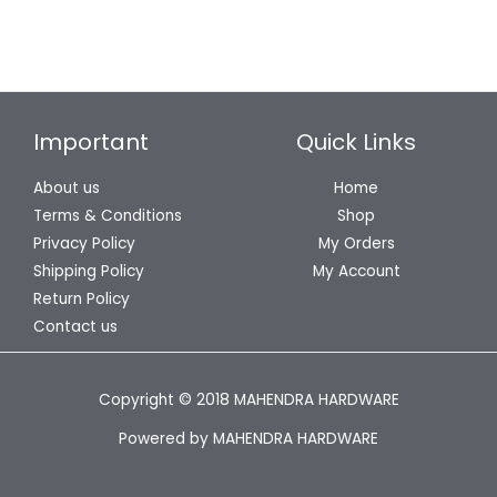
Important
Quick Links
About us
Home
Terms & Conditions
Shop
Privacy Policy
My Orders
Shipping Policy
My Account
Return Policy
Contact us
Copyright © 2018 MAHENDRA HARDWARE
Powered by MAHENDRA HARDWARE