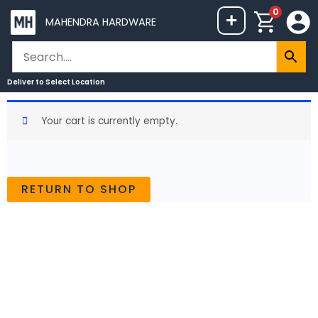
Skip
0
+
MAHENDRA HARDWARE
to
content
Deliver to
Select Location
Your cart is currently empty.
RETURN TO SHOP