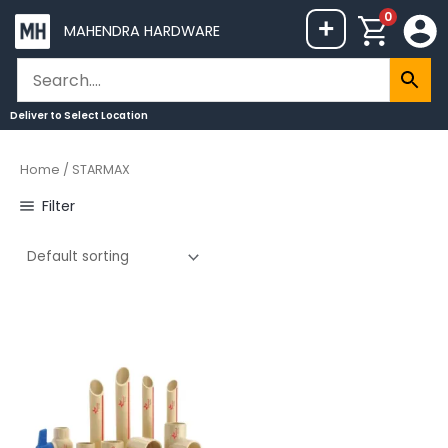
Skip
0
+
MAHENDRA HARDWARE
to
content
Deliver to
Select Location
Home
/ STARMAX
Filter
Price
This
range:
product
₹8
through
has
₹740
multiple
variants.