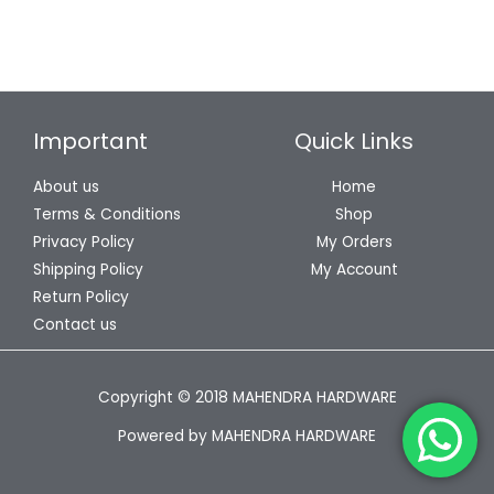
Important
Quick Links
About us
Home
Terms & Conditions
Shop
Privacy Policy
My Orders
Shipping Policy
My Account
Return Policy
Contact us
Copyright © 2018 MAHENDRA HARDWARE
Powered by MAHENDRA HARDWARE