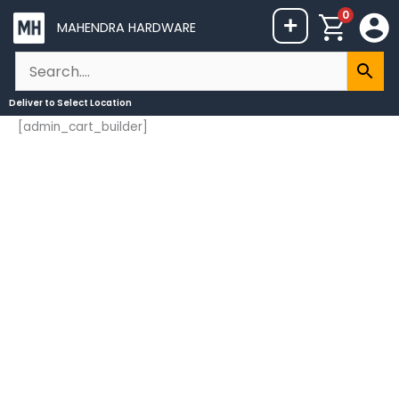
Skip
0
+
MAHENDRA HARDWARE
to
content
Deliver to
Select Location
[admin_cart_builder]